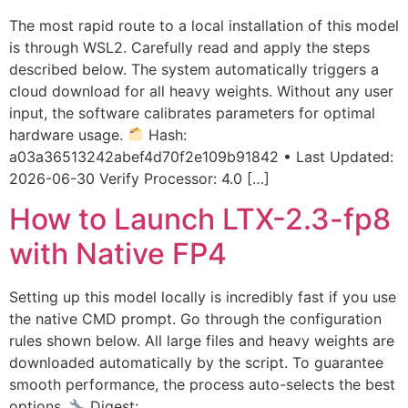
The most rapid route to a local installation of this model
is through WSL2. Carefully read and apply the steps
described below. The system automatically triggers a
cloud download for all heavy weights. Without any user
input, the software calibrates parameters for optimal
hardware usage.
Hash:
a03a36513242abef4d70f2e109b91842 • Last Updated:
2026-06-30 Verify Processor: 4.0 […]
How to Launch LTX-2.3-fp8
with Native FP4
Setting up this model locally is incredibly fast if you use
the native CMD prompt. Go through the configuration
rules shown below. All large files and heavy weights are
downloaded automatically by the script. To guarantee
smooth performance, the process auto-selects the best
options.
Digest: