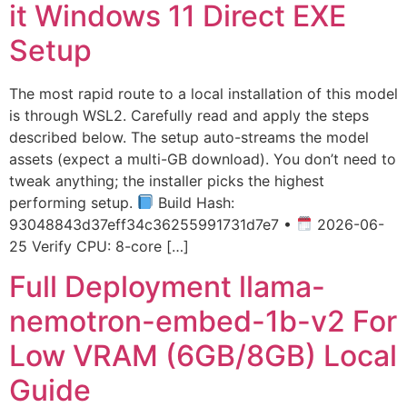
it Windows 11 Direct EXE
Setup
The most rapid route to a local installation of this model
is through WSL2. Carefully read and apply the steps
described below. The setup auto-streams the model
assets (expect a multi-GB download). You don’t need to
tweak anything; the installer picks the highest
performing setup.
Build Hash:
93048843d37eff34c36255991731d7e7 •
2026-06-
25 Verify CPU: 8-core […]
Full Deployment llama-
nemotron-embed-1b-v2 For
Low VRAM (6GB/8GB) Local
Guide