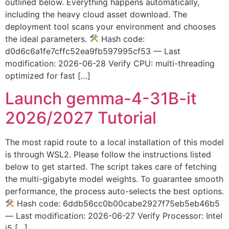
outlined below. Everything happens automatically,
including the heavy cloud asset download. The
deployment tool scans your environment and chooses
the ideal parameters.
Hash code:
d0d6c6a1fe7cffc52ea9fb597995cf53 — Last
modification: 2026-06-28 Verify CPU: multi-threading
optimized for fast […]
Launch gemma-4-31B-it
2026/2027 Tutorial
The most rapid route to a local installation of this model
is through WSL2. Please follow the instructions listed
below to get started. The script takes care of fetching
the multi-gigabyte model weights. To guarantee smooth
performance, the process auto-selects the best options.
Hash code: 6ddb56cc0b00cabe2927f75eb5eb46b5
— Last modification: 2026-06-27 Verify Processor: Intel
i5 […]