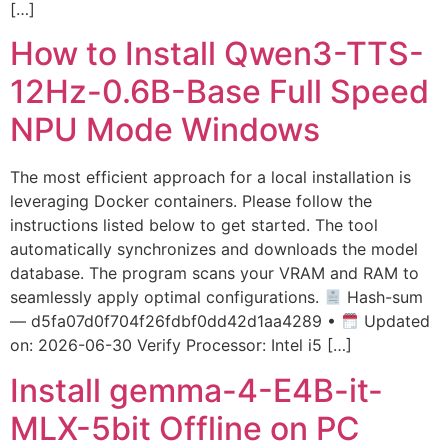
[…]
How to Install Qwen3-TTS-
12Hz-0.6B-Base Full Speed
NPU Mode Windows
The most efficient approach for a local installation is
leveraging Docker containers. Please follow the
instructions listed below to get started. The tool
automatically synchronizes and downloads the model
database. The program scans your VRAM and RAM to
seamlessly apply optimal configurations.
Hash-sum
— d5fa07d0f704f26fdbf0dd42d1aa4289 •
Updated
on: 2026-06-30 Verify Processor: Intel i5 […]
Install gemma-4-E4B-it-
MLX-5bit Offline on PC