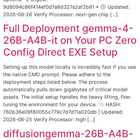
9d8094c86f414ef0d7a8d327a2af2b91 •
Updated:
2026-06-26 Verify Processor: next-gen chip […]
Full Deployment gemma-4-
26B-A4B-it on Your PC Zero
Config Direct EXE Setup
Setting up this model locally is incredibly fast if you use
the native CMD prompt. Please adhere to the
deployment steps listed below. The process
automatically pulls down gigabytes of critical model
assets. The initial setup handles the heavy lifting, fine-
tuning the environment for your device.
HASH:
760b36e09f80055c779c7d7d11a020db | Updated:
2026-06-25 Verify Processor: high […]
diffusiongemma-26B-A4B-