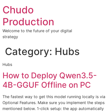
Chudo
Production
Welcome to the future of your digital
strategy
Category:
Hubs
Hubs
How to Deploy Qwen3.5-
4B-GGUF Offline on PC
The fastest way to get this model running locally is via
Optional Features. Make sure you implement the steps
mentioned below. 1-click setup: the app automatically