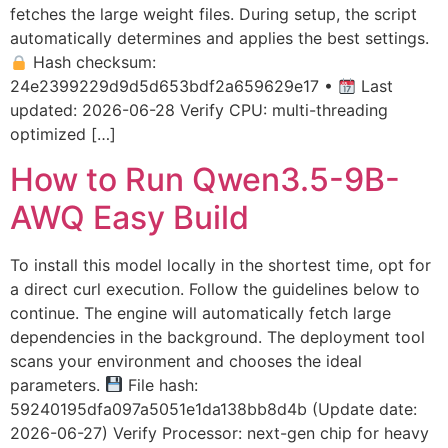
fetches the large weight files. During setup, the script
automatically determines and applies the best settings.
Hash checksum:
24e2399229d9d5d653bdf2a659629e17 •
Last
updated: 2026-06-28 Verify CPU: multi-threading
optimized […]
How to Run Qwen3.5-9B-
AWQ Easy Build
To install this model locally in the shortest time, opt for
a direct curl execution. Follow the guidelines below to
continue. The engine will automatically fetch large
dependencies in the background. The deployment tool
scans your environment and chooses the ideal
parameters.
File hash:
59240195dfa097a5051e1da138bb8d4b (Update date:
2026-06-27) Verify Processor: next-gen chip for heavy