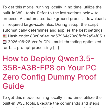
To get this model running locally in no time, utilize the
built-in WSL tools. Refer to the instructions below to
proceed. An automated background process downloads
all required large-scale files. During setup, the script
automatically determines and applies the best settings.
Hash-code: 88c0b84e1bd57964e79c8fbfd2a54f05 •
2026-06-28 Verify CPU: multi-threading optimized
for fast prompt processing […]
How to Deploy Qwen3.5-
35B-A3B-FP8 on Your PC
Zero Config Dummy Proof
Guide
To get this model running locally in no time, utilize the
built-in WSL tools. Execute the commands and steps