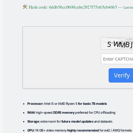
Hash code: 6ddb56cc0b00cabe2927f75eb5eb46b5 —
Last mo
Verify
Processor:
Intel i5 or AMD Ryzen 5
for basic 7B models
RAM:
high-speed
DDR5 memory
preferred for CPU offloading
Storage:
extra room for
future model updates
and datasets
GPU:
16 GB+ video memory
highly recommended
for exl2 / AWQ formats