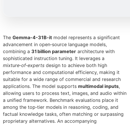
The
Gemma-4-31B-it
model represents a significant
advancement in open‑source language models,
combining a
31 billion parameter
architecture with
sophisticated instruction tuning. It leverages a
mixture‑of‑experts
design to achieve both high
performance and computational efficiency, making it
suitable for a wide range of commercial and research
applications. The model supports
multimodal inputs
,
allowing users to process text, images, and audio within
a unified framework. Benchmark evaluations place it
among the top‑tier models in reasoning, coding, and
factual knowledge tasks, often matching or surpassing
proprietary alternatives. An accompanying