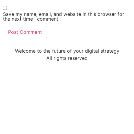
Save my name, email, and website in this browser for
the next time I comment.
Welcome to the future of your digital strategy
All rights reserved