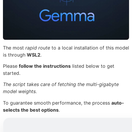
The most
rapid route
to a local installation of this model
is through
WSL2
.
Please
follow the instructions
listed below to get
started.
The script takes care of fetching the multi-gigabyte
model weights.
To guarantee smooth performance, the process
auto-
selects the best options
.