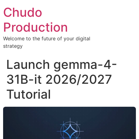
Chudo
Production
Welcome to the future of your digital
strategy
Launch gemma-4-
31B-it 2026/2027
Tutorial