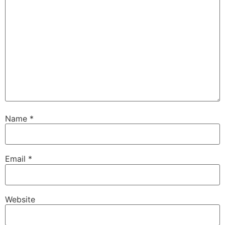
Name
*
Email
*
Website