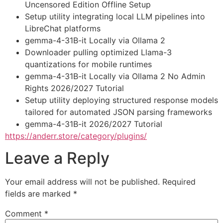
Uncensored Edition Offline Setup
Setup utility integrating local LLM pipelines into
LibreChat platforms
gemma-4-31B-it Locally via Ollama 2
Downloader pulling optimized Llama-3
quantizations for mobile runtimes
gemma-4-31B-it Locally via Ollama 2 No Admin
Rights 2026/2027 Tutorial
Setup utility deploying structured response models
tailored for automated JSON parsing frameworks
gemma-4-31B-it 2026/2027 Tutorial
https://anderr.store/category/plugins/
Leave a Reply
Your email address will not be published.
Required
fields are marked
*
Comment
*