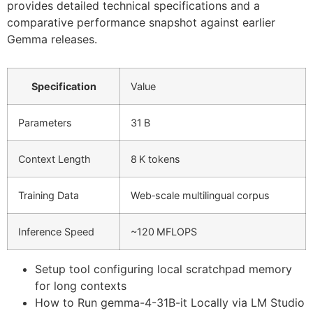
provides detailed technical specifications and a
comparative performance snapshot against earlier
Gemma releases.
Specification
Value
Parameters
31 B
Context Length
8 K tokens
Training Data
Web‑scale multilingual corpus
Inference Speed
~120 MFLOPS
Setup tool configuring local scratchpad memory
for long contexts
How to Run gemma-4-31B-it Locally via LM Studio