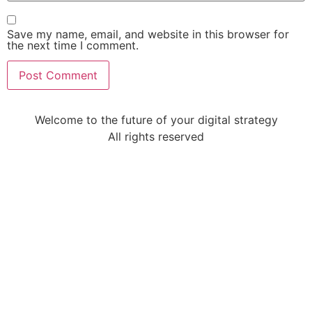
Save my name, email, and website in this browser for
the next time I comment.
Welcome to the future of your digital strategy
All rights reserved