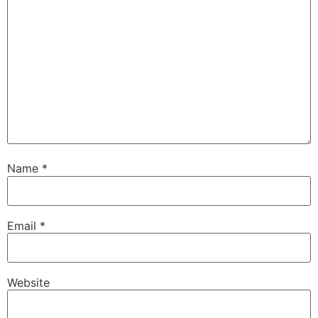
Name
*
Email
*
Website