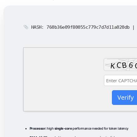
HASH: 760b36e09f80055c779c7d7d11a020db 
Verify
Processor:
high
single-core
performance needed for token latency