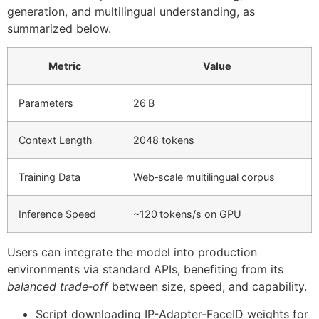
generation, and multilingual understanding, as
summarized below.
Metric
Value
Parameters
26 B
Context Length
2048 tokens
Training Data
Web‑scale multilingual corpus
Inference Speed
~120 tokens/s on GPU
Users can integrate the model into production
environments via standard APIs, benefiting from its
balanced trade‑off
between size, speed, and capability.
Script downloading IP-Adapter-FaceID weights for