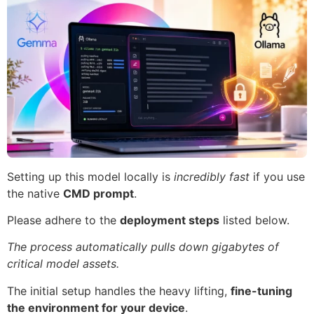
Setting up this model locally is
incredibly fast
if you use
the native
CMD prompt
.
Please adhere to the
deployment steps
listed below.
The process automatically pulls down gigabytes of
critical model assets.
The initial setup handles the heavy lifting,
fine-tuning
the environment for your device
.