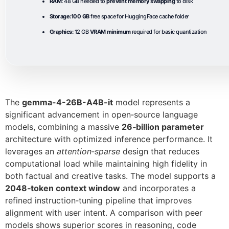
RAM:
48 GB needed to
prevent memory swapping
to disk
Storage:
100 GB
free space for HuggingFace cache folder
Graphics:
12 GB
VRAM minimum
required for basic quantization
The
gemma-4-26B-A4B-it
model represents a
significant advancement in open‑source language
models, combining a massive
26‑billion parameter
architecture with optimized inference performance. It
leverages an
attention‑sparse
design that reduces
computational load while maintaining high fidelity in
both factual and creative tasks. The model supports a
2048‑token context window
and incorporates a
refined instruction‑tuning pipeline that improves
alignment with user intent. A comparison with peer
models shows superior scores in reasoning, code