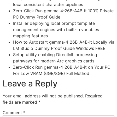
local consistent character pipelines
Zero-Click Run gemma-4-26B-A4B-it 100% Private
PC Dummy Proof Guide
Installer deploying local prompt template
management engines with built-in variables
mapping features
How to Autostart gemma-4-26B-A4B-it Locally via
LM Studio Dummy Proof Guide Windows FREE
Setup utility enabling DirectML processing
pathways for modern Arc graphics cards
Zero-Click Run gemma-4-26B-A4B-it on Your PC
For Low VRAM (6GB/8GB) Full Method
Leave a Reply
Your email address will not be published.
Required
fields are marked
*
Comment
*