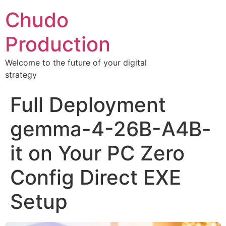
Chudo
Production
Welcome to the future of your digital
strategy
Full Deployment
gemma-4-26B-A4B-
it on Your PC Zero
Config Direct EXE
Setup