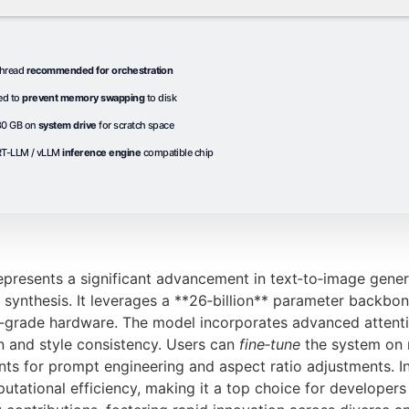
thread
recommended for orchestration
ed to
prevent memory swapping
to disk
 80 GB on
system drive
for scratch space
T-LLM / vLLM
inference engine
compatible chip
resents a significant advancement in text‑to‑image genera
ynthesis. It leverages a **26‑billion** parameter backbone,
r‑grade hardware. The model incorporates advanced attent
n and style consistency. Users can
fine‑tune
the system on n
ts for prompt engineering and aspect ratio adjustments. 
utational efficiency, making it a top choice for developers 