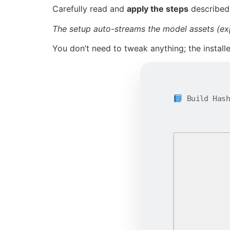
Carefully read and
apply the steps
described
The setup auto-streams the model assets (ex
You don’t need to tweak anything; the install
Build Has