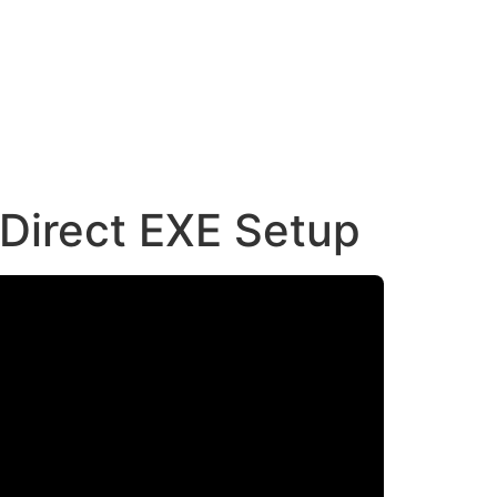
Direct EXE Setup