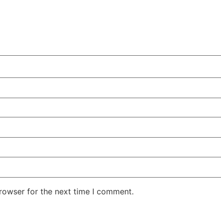
rowser for the next time I comment.