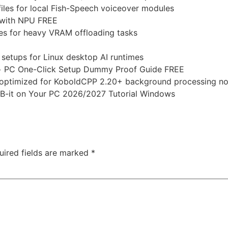
iles for local Fish-Speech voiceover modules
 with NPU FREE
es for heavy VRAM offloading tasks
setups for Linux desktop AI runtimes
+ PC One-Click Setup Dummy Proof Guide FREE
ace optimized for KoboldCPP 2.20+ background processing n
-it on Your PC 2026/2027 Tutorial Windows
uired fields are marked
*