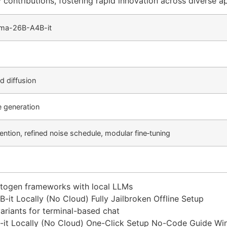
ontributions, fostering rapid innovation across diverse ap
mma-26B-A4B-it
 diffusion
e generation
ntion, refined noise schedule, modular fine‑tuning
 autogen frameworks with local LLMs
t Locally (No Cloud) Fully Jailbroken Offline Setup
ariants for terminal-based chat
it Locally (No Cloud) One-Click Setup No-Code Guide W