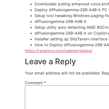
Downloader pulling enhanced voice prof
Deploy diffusiongemma-26B-A4B-it PC
Setup tool tweaking Windows paging fil
diffusiongemma-26B-A4B-it
Setup utility auto-detecting AMD ROCm 
diffusiongemma-26B-A4B-it on Copilot
Installer setting up SillyTavern interf
How to Deploy diffusiongemma-26B-A4B
https://razatoys.com/category/keys/
Leave a Reply
Your email address will not be published.
Req
Comment
*