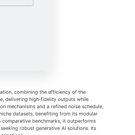
tion, combining the efficiency of the
 delivering high‑fidelity outputs while
ion mechanisms and a refined noise schedule,
iche datasets, benefiting from its modular
In comparative benchmarks, it outperforms
seeking robust generative AI solutions. Its