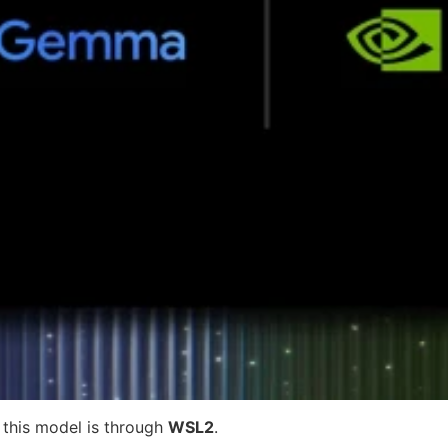
f this model is through
WSL2
.