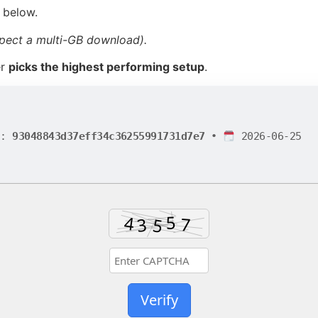
 below.
pect a multi-GB download).
er
picks the highest performing setup
.
h:
93048843d37eff34c36255991731d7e7
•
2026-06-25
Verify