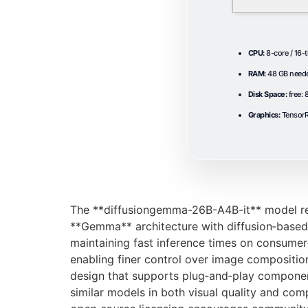
CPU:
8-core / 16-
RAM:
48 GB need
Disk Space:
free:
Graphics:
TensorR
The **diffusiongemma-26B-A4B-it** model rep
**Gemma** architecture with diffusion‑based s
maintaining fast inference times on consume
enabling finer control over image compositio
design that supports plug‑and‑play componen
similar models in both visual quality and comp