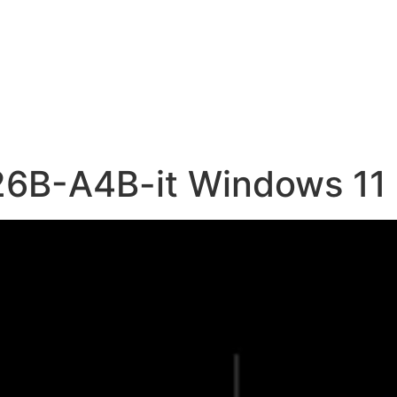
6B-A4B-it Windows 11 