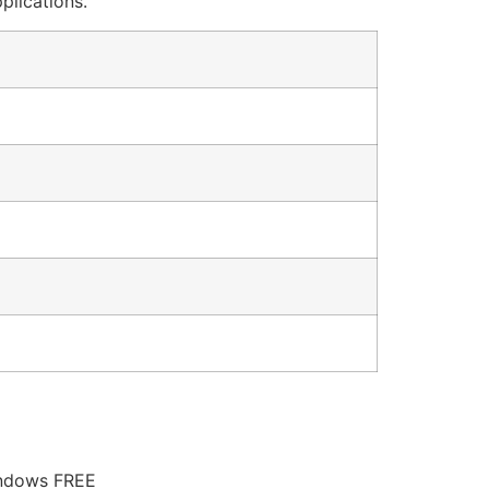
plications.
indows FREE