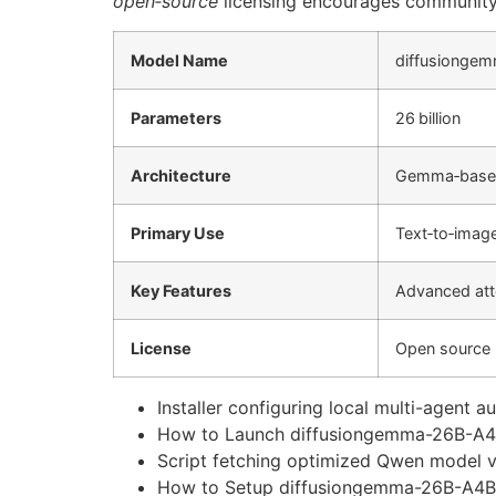
open‑source
licensing encourages community c
Model Name
diffusionge
Parameters
26 billion
Architecture
Gemma‑based
Primary Use
Text‑to‑imag
Key Features
Advanced atte
License
Open source
Installer configuring local multi-agent
How to Launch diffusiongemma-26B-A4B-i
Script fetching optimized Qwen model v
How to Setup diffusiongemma-26B-A4B-