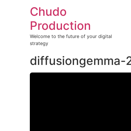
Chudo
Production
Welcome to the future of your digital
strategy
diffusiongemma-2