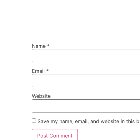
Name
*
Email
*
Website
Save my name, email, and website in this b