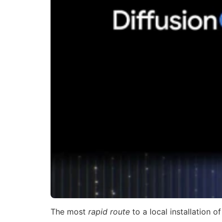
The most
rapid route
to a local installation o