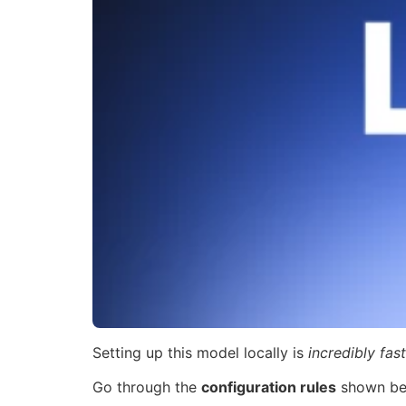
Setting up this model locally is
incredibly fast
Go through the
configuration rules
shown be