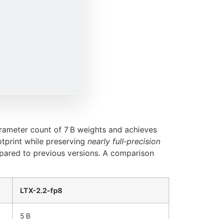
arameter count of 7 B weights and achieves
tprint while preserving
nearly full‑precision
mpared to previous versions. A comparison
LTX-2.2-fp8
5 B