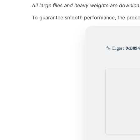
All large files and heavy weights are downloa
To guarantee smooth performance, the proc
Digest:
9d8094