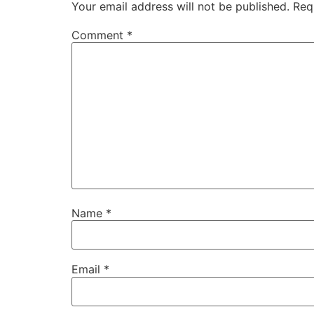
Your email address will not be published.
Req
Comment
*
Name
*
Email
*