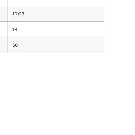
10 GB
18
60