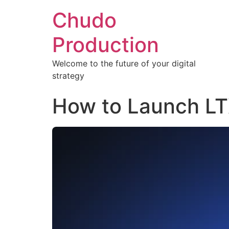
Chudo
Production
Welcome to the future of your digital
strategy
How to Launch LT