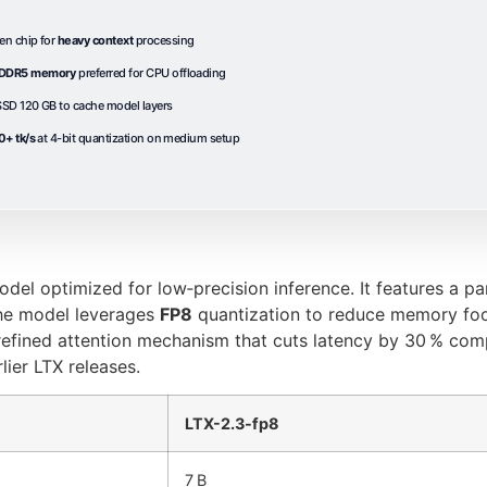
en chip for
heavy context
processing
DDR5 memory
preferred for CPU offloading
SD 120 GB to cache model layers
0+ tk/s
at 4-bit quantization on medium setup
odel optimized for low‑precision inference. It features a p
e model leverages
FP8
quantization to reduce memory foo
a refined attention mechanism that cuts latency by 30 % co
lier LTX releases.
LTX-2.3-fp8
7 B