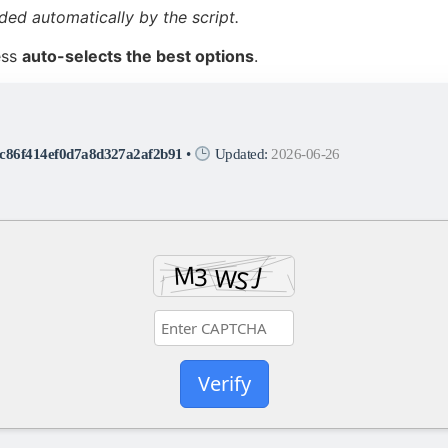
ded automatically by the script.
ess
auto-selects the best options
.
c86f414ef0d7a8d327a2af2b91
•
Updated:
2026-06-26
Verify