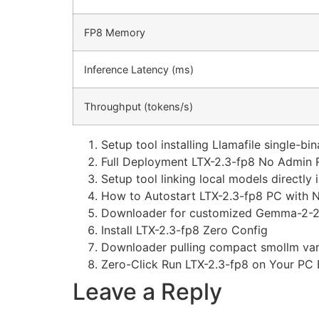
FP8 Memory
Inference Latency (ms)
Throughput (tokens/s)
Setup tool installing Llamafile single-bi
Full Deployment LTX-2.3-fp8 No Admin R
Setup tool linking local models directl
How to Autostart LTX-2.3-fp8 PC with 
Downloader for customized Gemma-2-27
Install LTX-2.3-fp8 Zero Config
Downloader pulling compact smollm vari
Zero-Click Run LTX-2.3-fp8 on Your PC 
Leave a Reply