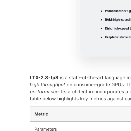
Processor:
next-g
RAM:
high-speed
Disk:
high-speed S
Graphics:
stable
3
LTX-2.3-fp8
is a state‑of‑the‑art language m
high throughput
on consumer‑grade GPUs. Th
performance
. Its architecture incorporates 
table below highlights key metrics against ear
Metric
Parameters