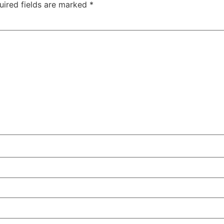
uired fields are marked
*