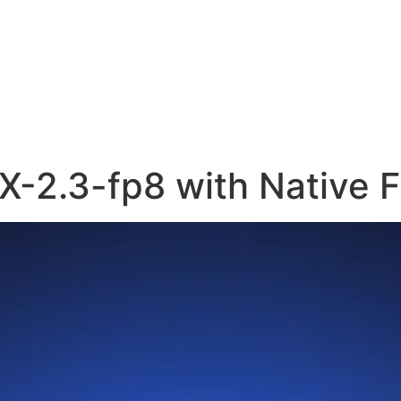
X-2.3-fp8 with Native 