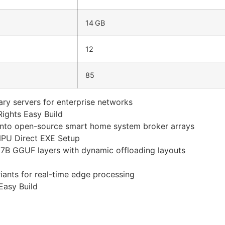
14 GB
12
85
nary servers for enterprise networks
ights Easy Build
y into open-source smart home system broker arrays
NPU Direct EXE Setup
B GGUF layers with dynamic offloading layouts
ants for real-time edge processing
Easy Build