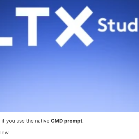
if you use the native
CMD prompt
.
low.