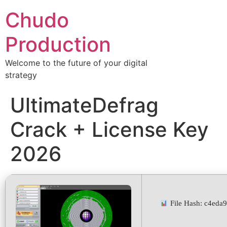
Chudo
Production
Welcome to the future of your digital
strategy
UltimateDefrag
Crack + License Key
2026
File Hash: c4ed