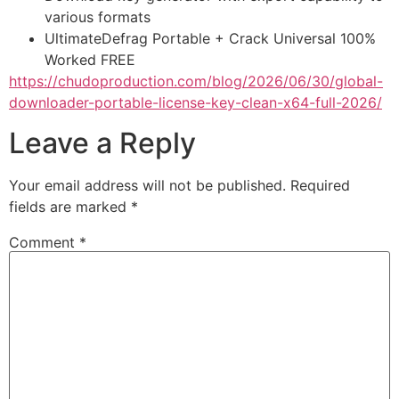
various formats
UltimateDefrag Portable + Crack Universal 100%
Worked FREE
https://chudoproduction.com/blog/2026/06/30/global-
downloader-portable-license-key-clean-x64-full-2026/
Leave a Reply
Your email address will not be published.
Required
fields are marked
*
Comment
*