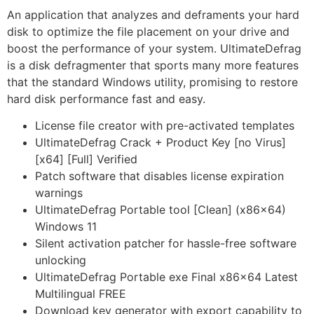
An application that analyzes and deframents your hard
disk to optimize the file placement on your drive and
boost the performance of your system. UltimateDefrag
is a disk defragmenter that sports many more features
that the standard Windows utility, promising to restore
hard disk performance fast and easy.
License file creator with pre-activated templates
UltimateDefrag Crack + Product Key [no Virus]
[x64] [Full] Verified
Patch software that disables license expiration
warnings
UltimateDefrag Portable tool [Clean] (x86x64)
Windows 11
Silent activation patcher for hassle-free software
unlocking
UltimateDefrag Portable exe Final x86x64 Latest
Multilingual FREE
Download key generator with export capability to