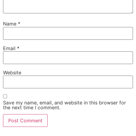
Name
*
Email
*
Website
Save my name, email, and website in this browser for
the next time I comment.