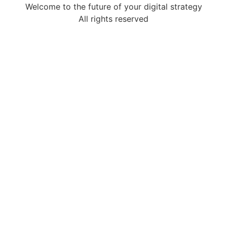
Welcome to the future of your digital strategy
All rights reserved