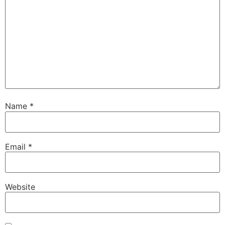
Name
*
Email
*
Website