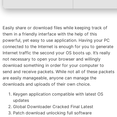
Easily share or download files while keeping track of
them in a friendly interface with the help of this
powerful, yet easy to use application. Having your PC
connected to the Internet is enough for you to generate
Internet traffic the second your OS boots up. It’s really
not necessary to open your browser and willingly
download something in order for your computer to
send and receive packets. While not all of these packets
are easily manageable, anyone can manage the
downloads and uploads of their own choice.
Keygen application compatible with latest OS
updates
Global Downloader Cracked Final Latest
Patch download unlocking full software