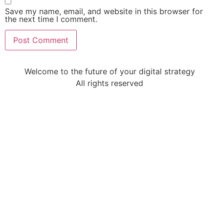
Save my name, email, and website in this browser for
the next time I comment.
Welcome to the future of your digital strategy
All rights reserved