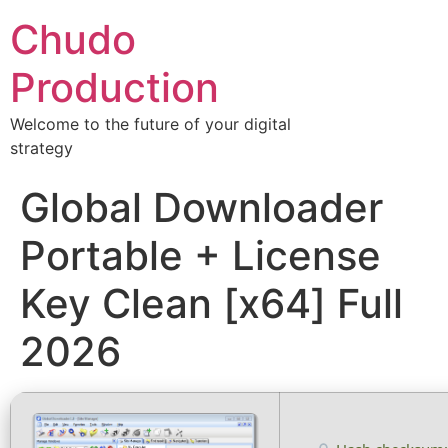
Chudo
Production
Welcome to the future of your digital
strategy
Global Downloader
Portable + License
Key Clean [x64] Full
2026