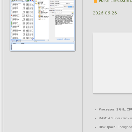
Hash checksum
2026-06-26
Processor:
1 GHz CPU
RAM:
4 GB for crack 
Disk space:
Enough for