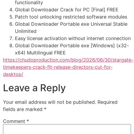
functionality
Global Downloader Crack for PC [Final] FREE
Patch tool unlocking restricted software modules
Global Downloader Portable exe Universal Stable
Unlimited
Easy license activation without internet connection
Global Downloader Portable exe [Windows] (x32-
x64) Multilingual FREE
https://chudoproduction.com/blog/2026/06/30/stargate-
timekeepers-crack-flt-release-directors-cut-for-
desktop/
Leave a Reply
Your email address will not be published.
Required
fields are marked
*
Comment
*