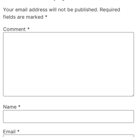
Your email address will not be published.
Required
fields are marked
*
Comment
*
Name
*
Email
*