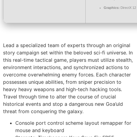
Graphics:
DirectX 12
Lead a specialized team of experts through an original
story campaign set within the beloved sci-fi universe. In
this real-time tactical game, players must utilize stealth,
environment interactions, and synchronized actions to
overcome overwhelming enemy forces. Each character
possesses unique abilities, from sniper precision to
heavy heavy weapons and high-tech hacking tools.
Travel through time to alter the course of crucial
historical events and stop a dangerous new Goa’uld
threat from conquering the galaxy.
Console port control scheme layout remapper for
mouse and keyboard