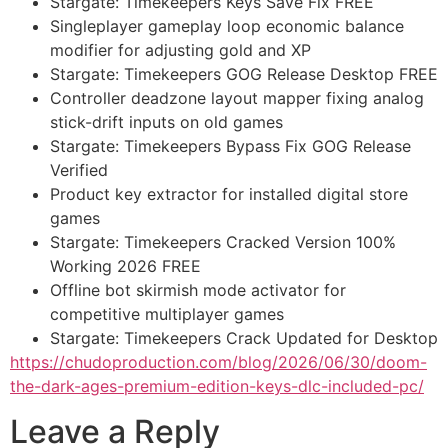
Stargate: Timekeepers Keys Save Fix FREE
Singleplayer gameplay loop economic balance
modifier for adjusting gold and XP
Stargate: Timekeepers GOG Release Desktop FREE
Controller deadzone layout mapper fixing analog
stick-drift inputs on old games
Stargate: Timekeepers Bypass Fix GOG Release
Verified
Product key extractor for installed digital store
games
Stargate: Timekeepers Cracked Version 100%
Working 2026 FREE
Offline bot skirmish mode activator for
competitive multiplayer games
Stargate: Timekeepers Crack Updated for Desktop
https://chudoproduction.com/blog/2026/06/30/doom-
the-dark-ages-premium-edition-keys-dlc-included-pc/
Leave a Reply