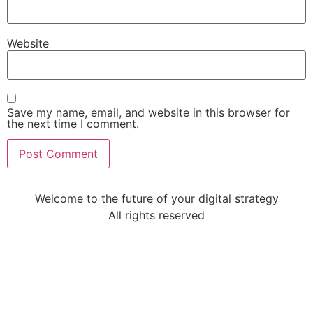
Website
Save my name, email, and website in this browser for
the next time I comment.
Welcome to the future of your digital strategy
All rights reserved