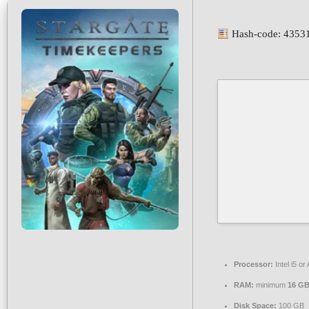
Hash-code: 4353
Processor:
Intel i5 
RAM:
minimum
16 G
Disk Space:
100 GB