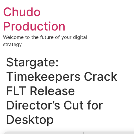
Chudo
Production
Welcome to the future of your digital
strategy
Stargate:
Timekeepers Crack
FLT Release
Director’s Cut for
Desktop