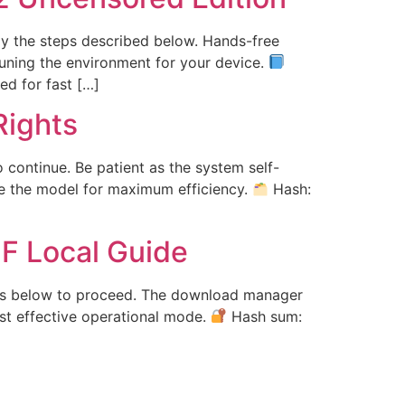
ply the steps described below. Hands-free
-tuning the environment for your device.
d for fast […]
ights
o continue. Be patient as the system self-
re the model for maximum efficiency.
Hash:
F Local Guide
tions below to proceed. The download manager
st effective operational mode.
Hash sum: