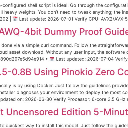
e-configured shell script is ideal. Go through the configur
ll heavy weights. You don’t need to tweak anything; the ins
202 |
Last update: 2026-07-01 Verify CPU: AVX2/AVX-5
AWQ-4bit Dummy Proof Guid
n done via a simple curl command. Follow the straightforw
loud asset download. Without any user input, the software 
1890d297e5d94e914 •
Last updated: 2026-07-04 Verify P
5-0.8B Using Pinokio Zero Co
 locally is by using Docker. Just follow the guidelines pro
 installer diagnoses your environment to deploy the most co
pdated on: 2026-06-30 Verify Processor: 6-core 3.5 GHz 
t Uncensored Edition 5-Minu
ute quickest way to install this model. Just follow the guid