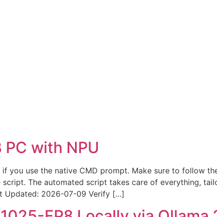
 PC with NPU
st if you use the native CMD prompt. Make sure to follow the
cript. The automated script takes care of everything, tail
Updated: 2026-07-09 Verify […]
025-FP8 Locally via Ollama 