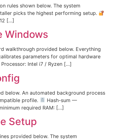
ation rules shown below. The system
taller picks the highest performing setup.
12 […]
e Windows
ard walkthrough provided below. Everything
calibrates parameters for optimal hardware
rocessor: Intel i7 / Ryzen […]
nfig
vided below. An automated background process
mpatible profile.
Hash-sum —
minimum required RAM: […]
te Setup
elines provided below. The system