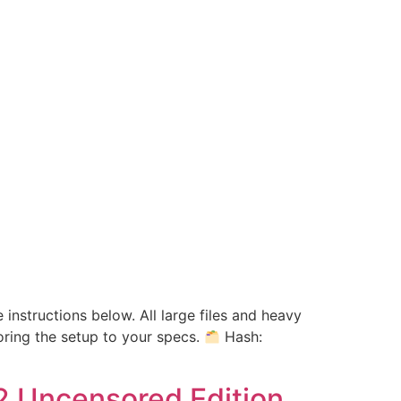
 instructions below. All large files and heavy
oring the setup to your specs.
Hash:
2 Uncensored Edition