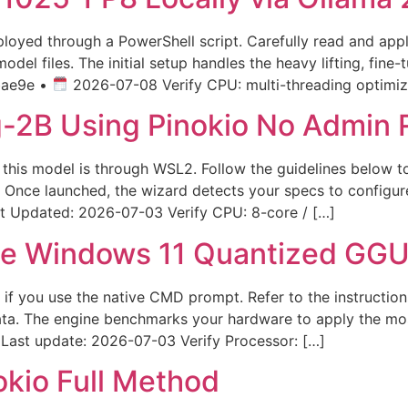
eployed through a PowerShell script. Carefully read and ap
del files. The initial setup handles the heavy lifting, fine
bae9e •
2026-07-08 Verify CPU: multi-threading optimize
B Using Pinokio No Admin R
f this model is through WSL2. Follow the guidelines below t
. Once launched, the wizard detects your specs to configu
Updated: 2026-07-03 Verify CPU: 8-core / […]
e Windows 11 Quantized GGU
ast if you use the native CMD prompt. Refer to the instruc
 data. The engine benchmarks your hardware to apply the mo
Last update: 2026-07-03 Verify Processor: […]
okio Full Method