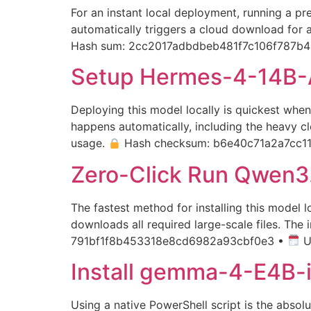
For an instant local deployment, running a pr
automatically triggers a cloud download for a
Hash sum: 2cc2017adbdbeb481f7c106f787b4
Setup Hermes-4-14B-
Deploying this model locally is quickest whe
happens automatically, including the heavy c
usage.
Hash checksum: b6e40c71a2a7cc1
Zero-Click Run Qwen3.
The fastest method for installing this model
downloads all required large-scale files. The
791bf1f8b453318e8cd6982a93cbf0e3 •
U
Install gemma-4-E4B-i
Using a native PowerShell script is the absol