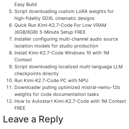
Easy Build
Script downloading custom LoRA weights for
high-fidelity SDXL cinematic designs
Quick Run Kimi-K2.7-Code For Low VRAM
(6GB/8GB) 5-Minute Setup FREE
Installer configuring multi-channel audio source
isolation models for studio production
Install Kimi-K2.7-Code Windows 10 with 1M
Context
Script downloading localized multi-language LLM
checkpoints directly
Run Kimi-K2.7-Code PC with NPU
Downloader pulling optimized mistral-nemo-12b
weights for code documentation tasks
How to Autostart Kimi-K2.7-Code with 1M Context
FREE
Leave a Reply