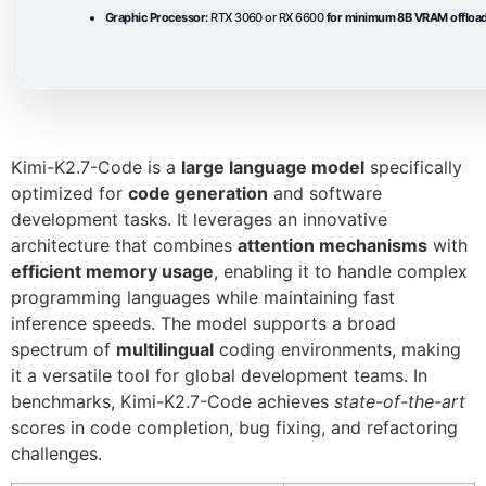
Graphic Processor:
RTX 3060 or RX 6600
for minimum 8B VRAM offloa
Kimi-K2.7-Code is a
large language model
specifically
optimized for
code generation
and software
development tasks. It leverages an innovative
architecture that combines
attention mechanisms
with
efficient memory usage
, enabling it to handle complex
programming languages while maintaining fast
inference speeds. The model supports a broad
spectrum of
multilingual
coding environments, making
it a versatile tool for global development teams. In
benchmarks, Kimi-K2.7-Code achieves
state-of-the-art
scores in code completion, bug fixing, and refactoring
challenges.