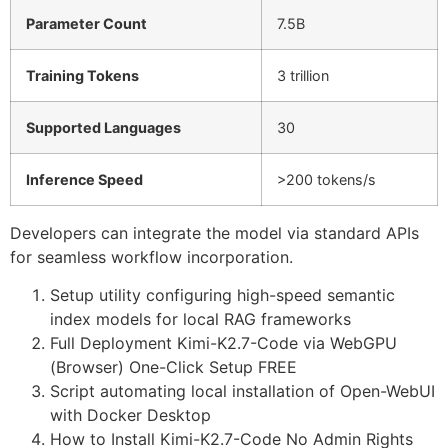
Parameter Count
7.5B
Training Tokens
3 trillion
Supported Languages
30
Inference Speed
>200 tokens/s
Developers can integrate the model via standard APIs
for seamless workflow incorporation.
Setup utility configuring high-speed semantic
index models for local RAG frameworks
Full Deployment Kimi-K2.7-Code via WebGPU
(Browser) One-Click Setup FREE
Script automating local installation of Open-WebUI
with Docker Desktop
How to Install Kimi-K2.7-Code No Admin Rights