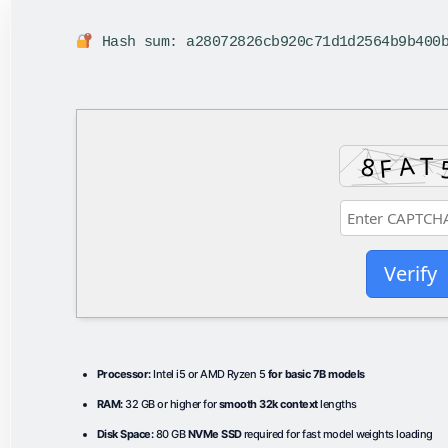
Hash sum: a28072826cb920c71d1d2564b9b400
Verify
Processor:
Intel i5 or AMD Ryzen 5
for basic 7B models
RAM:
32 GB or higher for
smooth 32k context
lengths
Disk Space:
80 GB
NVMe SSD
required for fast model weights loading