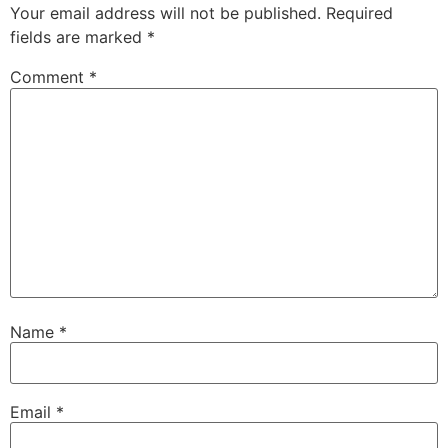
Your email address will not be published.
Required
fields are marked
*
Comment
*
Name
*
Email
*