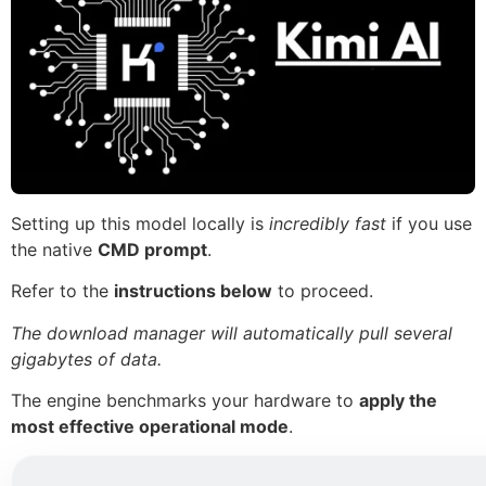
Setting up this model locally is
incredibly fast
if you use
the native
CMD prompt
.
Refer to the
instructions below
to proceed.
The download manager will automatically pull several
gigabytes of data.
The engine benchmarks your hardware to
apply the
most effective operational mode
.