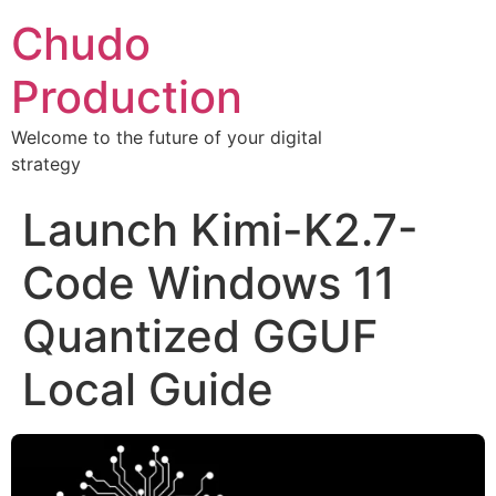
Chudo
Production
Welcome to the future of your digital
strategy
Launch Kimi-K2.7-
Code Windows 11
Quantized GGUF
Local Guide