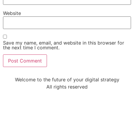
Website
Save my name, email, and website in this browser for
the next time I comment.
Welcome to the future of your digital strategy
All rights reserved