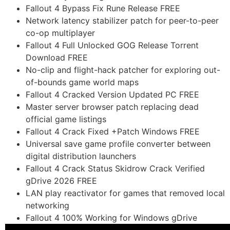
Fallout 4 Bypass Fix Rune Release FREE
Network latency stabilizer patch for peer-to-peer
co-op multiplayer
Fallout 4 Full Unlocked GOG Release Torrent
Download FREE
No-clip and flight-hack patcher for exploring out-
of-bounds game world maps
Fallout 4 Cracked Version Updated PC FREE
Master server browser patch replacing dead
official game listings
Fallout 4 Crack Fixed +Patch Windows FREE
Universal save game profile converter between
digital distribution launchers
Fallout 4 Crack Status Skidrow Crack Verified
gDrive 2026 FREE
LAN play reactivator for games that removed local
networking
Fallout 4 100% Working for Windows gDrive