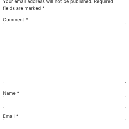
Your email address will not be published.
Required
fields are marked
*
Comment
*
Name
*
Email
*