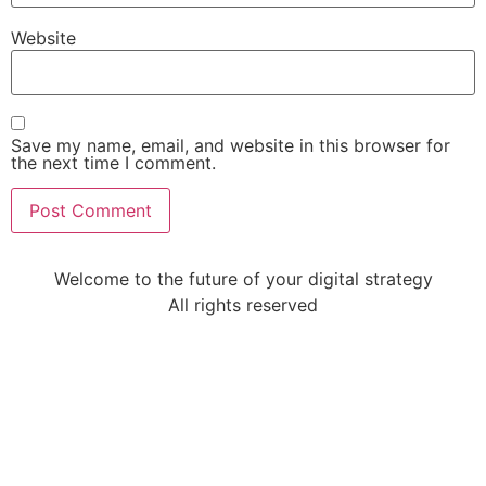
Website
Save my name, email, and website in this browser for
the next time I comment.
Welcome to the future of your digital strategy
All rights reserved