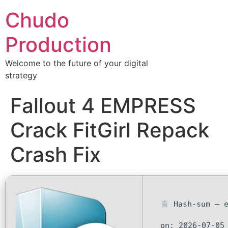
Chudo
Production
Welcome to the future of your digital
strategy
Fallout 4 EMPRESS
Crack FitGirl Repack
Crash Fix
Hash-sum — e
on: 2026-07-05