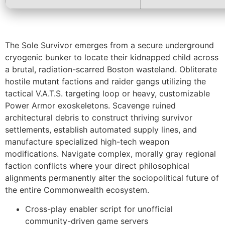
The Sole Survivor emerges from a secure underground
cryogenic bunker to locate their kidnapped child across
a brutal, radiation-scarred Boston wasteland. Obliterate
hostile mutant factions and raider gangs utilizing the
tactical V.A.T.S. targeting loop or heavy, customizable
Power Armor exoskeletons. Scavenge ruined
architectural debris to construct thriving survivor
settlements, establish automated supply lines, and
manufacture specialized high-tech weapon
modifications. Navigate complex, morally gray regional
faction conflicts where your direct philosophical
alignments permanently alter the sociopolitical future of
the entire Commonwealth ecosystem.
Cross-play enabler script for unofficial
community-driven game servers