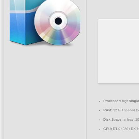
Processor:
high
singl
RAM:
32 GB needed t
Disk Space:
at least 1
GPU:
RTX 4080 / RX 