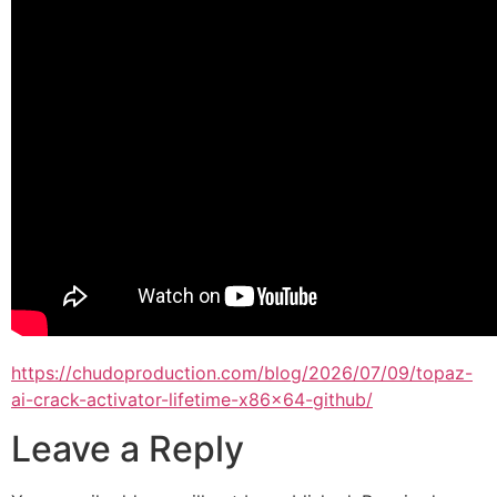
https://chudoproduction.com/blog/2026/07/09/topaz-
ai-crack-activator-lifetime-x86x64-github/
Leave a Reply