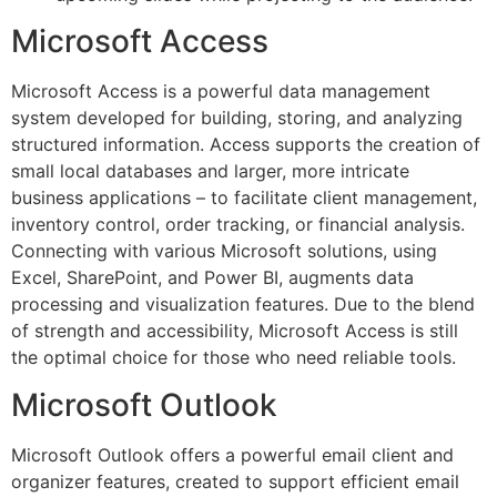
Microsoft Access
Microsoft Access is a powerful data management
system developed for building, storing, and analyzing
structured information. Access supports the creation of
small local databases and larger, more intricate
business applications – to facilitate client management,
inventory control, order tracking, or financial analysis.
Connecting with various Microsoft solutions, using
Excel, SharePoint, and Power BI, augments data
processing and visualization features. Due to the blend
of strength and accessibility, Microsoft Access is still
the optimal choice for those who need reliable tools.
Microsoft Outlook
Microsoft Outlook offers a powerful email client and
organizer features, created to support efficient email