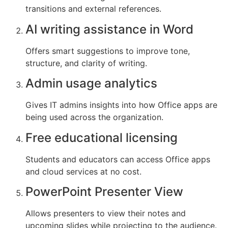
transitions and external references.
AI writing assistance in Word
Offers smart suggestions to improve tone,
structure, and clarity of writing.
Admin usage analytics
Gives IT admins insights into how Office apps are
being used across the organization.
Free educational licensing
Students and educators can access Office apps
and cloud services at no cost.
PowerPoint Presenter View
Allows presenters to view their notes and
upcoming slides while projecting to the audience.