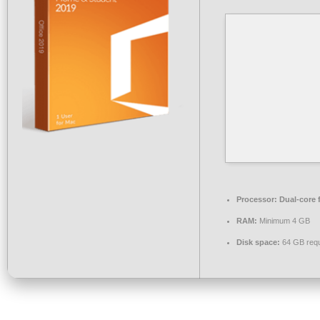
Processor:
Dual-core 
RAM:
Minimum 4 GB
Disk space:
64 GB requ