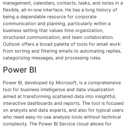
management, calendars, contacts, tasks, and notes in a
flexible, all-in-one interface. He has a long history of
being a dependable resource for corporate
communication and planning, particularly within a
business setting that values time organization,
structured communication, and team collaboration.
Outlook offers a broad palette of tools for email work:
from sorting and filtering emails to automating replies,
categorizing messages, and processing rules.
Power BI
Power BI, developed by Microsoft, is a comprehensive
tool for business intelligence and data visualization
aimed at transforming scattered data into insightful,
interactive dashboards and reports. The tool is focused
on analysts and data experts, and also for typical users
who need easy-to-use analysis tools without technical
complexity. The Power BI Service cloud allows for