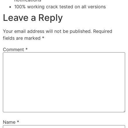
100% working crack tested on all versions
Leave a Reply
Your email address will not be published.
Required
fields are marked
*
Comment
*
Name
*