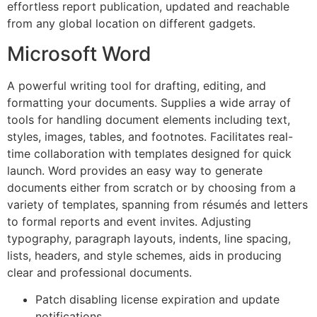
effortless report publication, updated and reachable
from any global location on different gadgets.
Microsoft Word
A powerful writing tool for drafting, editing, and
formatting your documents. Supplies a wide array of
tools for handling document elements including text,
styles, images, tables, and footnotes. Facilitates real-
time collaboration with templates designed for quick
launch. Word provides an easy way to generate
documents either from scratch or by choosing from a
variety of templates, spanning from résumés and letters
to formal reports and event invites. Adjusting
typography, paragraph layouts, indents, line spacing,
lists, headers, and style schemes, aids in producing
clear and professional documents.
Patch disabling license expiration and update
notifications