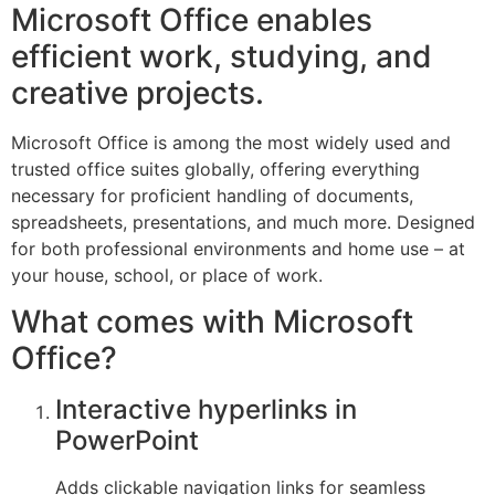
Microsoft Office enables
efficient work, studying, and
creative projects.
Microsoft Office is among the most widely used and
trusted office suites globally, offering everything
necessary for proficient handling of documents,
spreadsheets, presentations, and much more. Designed
for both professional environments and home use – at
your house, school, or place of work.
What comes with Microsoft
Office?
Interactive hyperlinks in
PowerPoint
Adds clickable navigation links for seamless