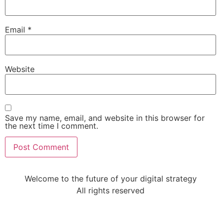
Email
*
Website
Save my name, email, and website in this browser for
the next time I comment.
Welcome to the future of your digital strategy
All rights reserved