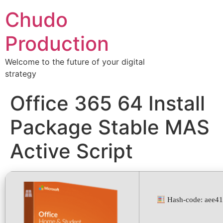
Chudo
Production
Welcome to the future of your digital
strategy
Office 365 64 Install
Package Stable MAS
Active Script
Hash-code: aee4