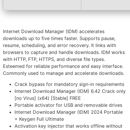
Internet Download Manager (IDM) accelerates
downloads up to five times faster. Supports pause,
resume, scheduling, and error recovery. It links with
browsers to capture and handle downloads. IDM works
with HTTP, FTP, HTTPS, and diverse file types.
Esteemed for reliable performance and easy interface.
Commonly used to manage and accelerate downloads.
Crack bypass for mandatory sign-in requirements
Internet Download Manager (IDM) 6.42 Crack only
[no Virus] (x64) [Stable] FREE
Portable activator for USB and removable drives
Internet Download Manager (IDM) 2024 Portable
+ Keygen Full Ultimate
Activation key injector that works offline without