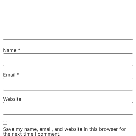
Name
*
Email
*
Website
Save my name, email, and website in this browser for
the next time I comment.