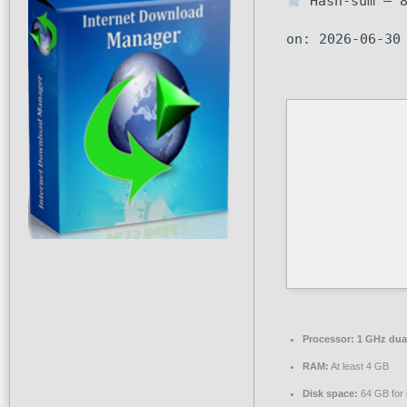
Hash-sum — 8
on: 2026-06-30
Processor:
1 GHz dual
RAM:
At least 4 GB
Disk space:
64 GB for i