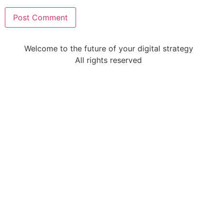
Welcome to the future of your digital strategy
All rights reserved