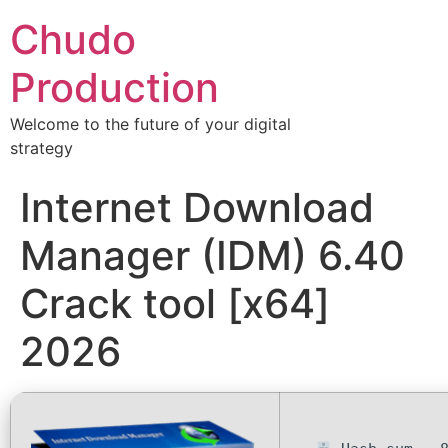
Chudo
Production
Welcome to the future of your digital
strategy
Internet Download
Manager (IDM) 6.40
Crack tool [x64]
2026