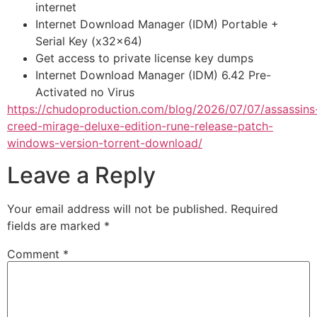
internet
Internet Download Manager (IDM) Portable +
Serial Key (x32x64)
Get access to private license key dumps
Internet Download Manager (IDM) 6.42 Pre-
Activated no Virus
https://chudoproduction.com/blog/2026/07/07/assassins
creed-mirage-deluxe-edition-rune-release-patch-
windows-version-torrent-download/
Leave a Reply
Your email address will not be published.
Required
fields are marked
*
Comment
*