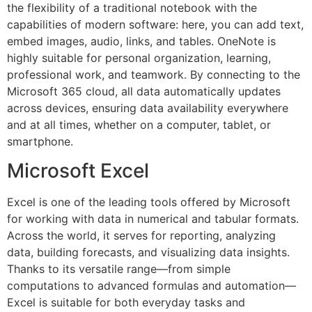
the flexibility of a traditional notebook with the
capabilities of modern software: here, you can add text,
embed images, audio, links, and tables. OneNote is
highly suitable for personal organization, learning,
professional work, and teamwork. By connecting to the
Microsoft 365 cloud, all data automatically updates
across devices, ensuring data availability everywhere
and at all times, whether on a computer, tablet, or
smartphone.
Microsoft Excel
Excel is one of the leading tools offered by Microsoft
for working with data in numerical and tabular formats.
Across the world, it serves for reporting, analyzing
data, building forecasts, and visualizing data insights.
Thanks to its versatile range—from simple
computations to advanced formulas and automation—
Excel is suitable for both everyday tasks and