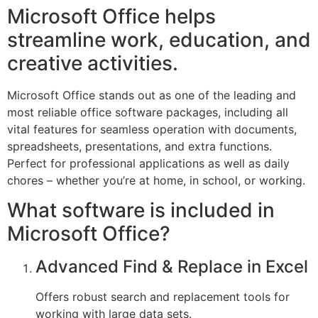
Microsoft Office helps
streamline work, education, and
creative activities.
Microsoft Office stands out as one of the leading and
most reliable office software packages, including all
vital features for seamless operation with documents,
spreadsheets, presentations, and extra functions.
Perfect for professional applications as well as daily
chores – whether you’re at home, in school, or working.
What software is included in
Microsoft Office?
Advanced Find & Replace in Excel
Offers robust search and replacement tools for
working with large data sets.