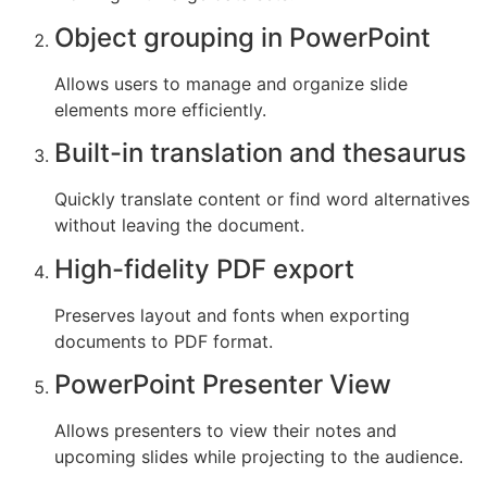
Object grouping in PowerPoint
Allows users to manage and organize slide
elements more efficiently.
Built-in translation and thesaurus
Quickly translate content or find word alternatives
without leaving the document.
High-fidelity PDF export
Preserves layout and fonts when exporting
documents to PDF format.
PowerPoint Presenter View
Allows presenters to view their notes and
upcoming slides while projecting to the audience.