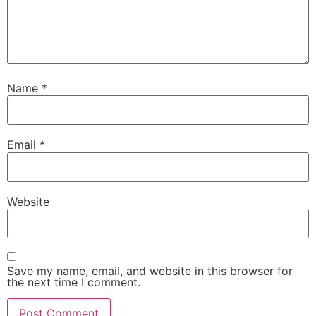
Name
*
Email
*
Website
Save my name, email, and website in this browser for
the next time I comment.