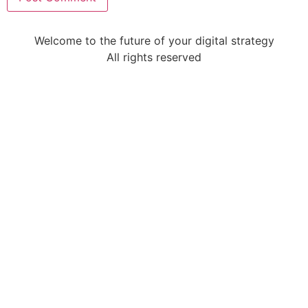
Welcome to the future of your digital strategy
All rights reserved