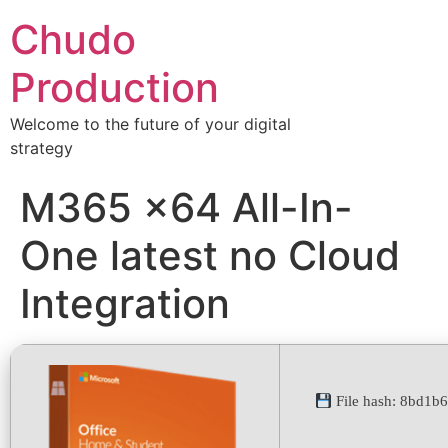
Chudo
Production
Welcome to the future of your digital
strategy
M365 x64 All-In-
One latest no Cloud
Integration
File hash: 8bd1