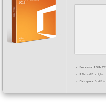
Processor:
1 GHz CPU
RAM:
4 GB or higher
Disk space:
64 GB for