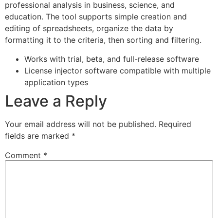
professional analysis in business, science, and
education. The tool supports simple creation and
editing of spreadsheets, organize the data by
formatting it to the criteria, then sorting and filtering.
Works with trial, beta, and full-release software
License injector software compatible with multiple
application types
Leave a Reply
Your email address will not be published.
Required
fields are marked
*
Comment
*