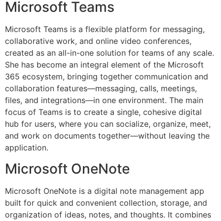
Microsoft Teams
Microsoft Teams is a flexible platform for messaging,
collaborative work, and online video conferences,
created as an all-in-one solution for teams of any scale.
She has become an integral element of the Microsoft
365 ecosystem, bringing together communication and
collaboration features—messaging, calls, meetings,
files, and integrations—in one environment. The main
focus of Teams is to create a single, cohesive digital
hub for users, where you can socialize, organize, meet,
and work on documents together—without leaving the
application.
Microsoft OneNote
Microsoft OneNote is a digital note management app
built for quick and convenient collection, storage, and
organization of ideas, notes, and thoughts. It combines