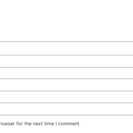
rowser for the next time I comment.