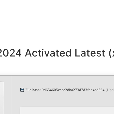
 2024 Activated Latest 
File hash: 9d654605ccee28ba273d7d3fdd4cd564
(Upd