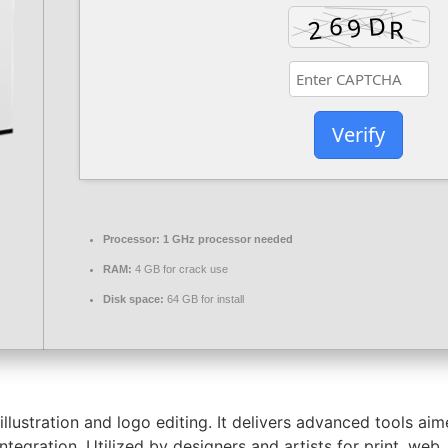
Verify
Processor:
1 GHz processor needed
RAM:
4 GB for crack use
Disk space:
64 GB for install
r illustration and logo editing. It delivers advanced tools a
tegration. Utilized by designers and artists for print, web