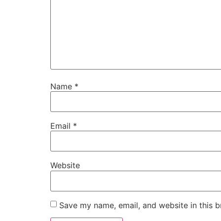
Name
*
Email
*
Website
Save my name, email, and website in this b