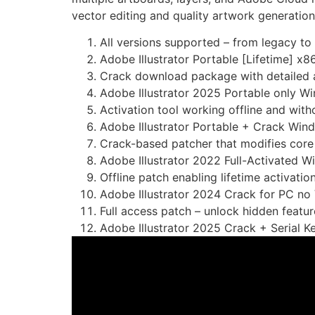
vector editing and quality artwork generation
All versions supported – from legacy to
Adobe Illustrator Portable [Lifetime] x
Crack download package with detailed a
Adobe Illustrator 2025 Portable only W
Activation tool working offline and with
Adobe Illustrator Portable + Crack Win
Crack-based patcher that modifies core 
Adobe Illustrator 2022 Full-Activated 
Offline patch enabling lifetime activatio
Adobe Illustrator 2024 Crack for PC no
Full access patch – unlock hidden featur
Adobe Illustrator 2025 Crack + Serial K