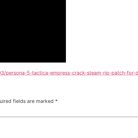
3/persona-5-tactica-empress-crack-steam-rip-patch-for-d
uired fields are marked
*