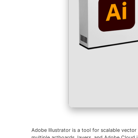
Adobe Illustrator is a tool for scalable vecto
multiple artboards, layers, and Adobe Cloud in