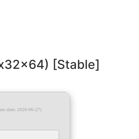
(x32x64) [Stable]
ate date: 2026-06-27)