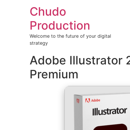
Chudo
Production
Welcome to the future of your digital
strategy
Adobe Illustrator
Premium