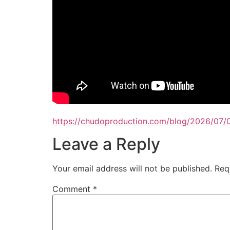
https://chudoproduction.com/blog/2026/07/0
Leave a Reply
Your email address will not be published.
Req
Comment
*