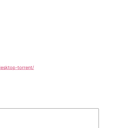
esktop-torrent/