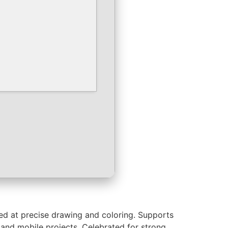
imed at precise drawing and coloring. Supports
, and mobile projects. Celebrated for strong