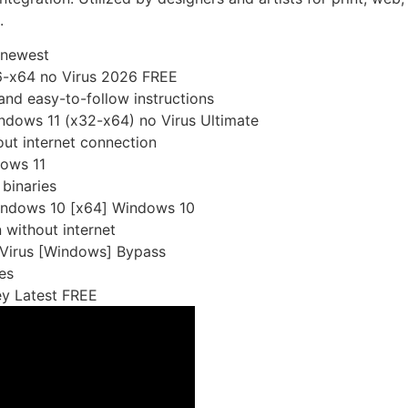
.
 newest
86-x64 no Virus 2026 FREE
nd easy-to-follow instructions
indows 11 (x32-x64) no Virus Ultimate
out internet connection
dows 11
binaries
Windows 10 [x64] Windows 10
n without internet
 Virus [Windows] Bypass
es
ey Latest FREE