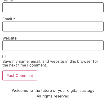
Email
*
Website
Save my name, email, and website in this browser for
the next time I comment.
Welcome to the future of your digital strategy
All rights reserved