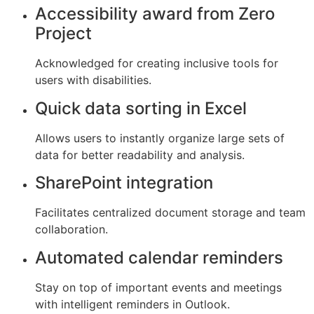
Accessibility award from Zero
Project
Acknowledged for creating inclusive tools for
users with disabilities.
Quick data sorting in Excel
Allows users to instantly organize large sets of
data for better readability and analysis.
SharePoint integration
Facilitates centralized document storage and team
collaboration.
Automated calendar reminders
Stay on top of important events and meetings
with intelligent reminders in Outlook.