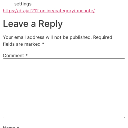
settings
https://drajat212.online/category/onenote/
Leave a Reply
Your email address will not be published.
Required
fields are marked
*
Comment
*
Name
*