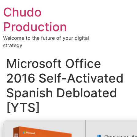
Chudo
Production
Welcome to the future of your digital
strategy
Microsoft Office
2016 Self-Activated
Spanish Debloated
[YTS]