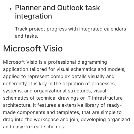
Planner and Outlook task
integration
Track project progress with integrated calendars
and tasks.
Microsoft Visio
Microsoft Visio is a professional diagramming
application tailored for visual schematics and models,
applied to represent complex details visually and
coherently. It is key in the depiction of processes,
systems, and organizational structures, visual
schematics of technical drawings or IT infrastructure
architecture. It features a extensive library of ready-
made components and templates, that are simple to
drag into the workspace and join, developing organized
and easy-to-read schemes.