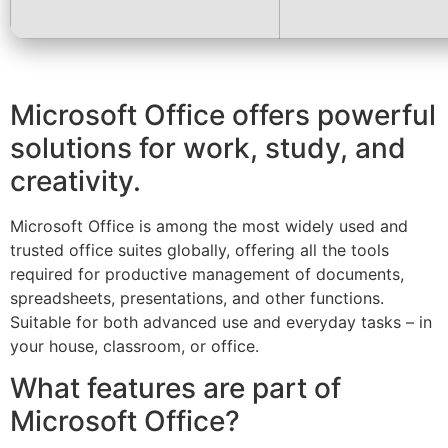
Microsoft Office offers powerful
solutions for work, study, and
creativity.
Microsoft Office is among the most widely used and
trusted office suites globally, offering all the tools
required for productive management of documents,
spreadsheets, presentations, and other functions.
Suitable for both advanced use and everyday tasks – in
your house, classroom, or office.
What features are part of
Microsoft Office?