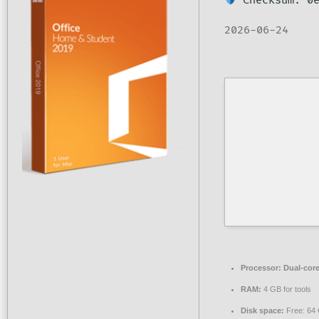
Checksum: 0e
2026-06-24
Processor:
Dual-core
RAM:
4 GB for tools
Disk space:
Free: 64