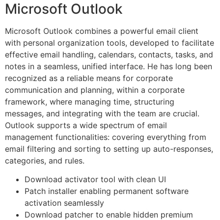
Microsoft Outlook
Microsoft Outlook combines a powerful email client
with personal organization tools, developed to facilitate
effective email handling, calendars, contacts, tasks, and
notes in a seamless, unified interface. He has long been
recognized as a reliable means for corporate
communication and planning, within a corporate
framework, where managing time, structuring
messages, and integrating with the team are crucial.
Outlook supports a wide spectrum of email
management functionalities: covering everything from
email filtering and sorting to setting up auto-responses,
categories, and rules.
Download activator tool with clean UI
Patch installer enabling permanent software
activation seamlessly
Download patcher to enable hidden premium