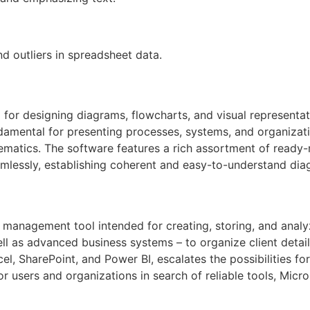
d outliers in spreadsheet data.
for designing diagrams, flowcharts, and visual representati
undamental for presenting processes, systems, and organizati
chematics. The software features a rich assortment of read
lessly, establishing coherent and easy-to-understand dia
 management tool intended for creating, storing, and analy
ll as advanced business systems – to organize client details,
el, SharePoint, and Power BI, escalates the possibilities fo
r users and organizations in search of reliable tools, Micros