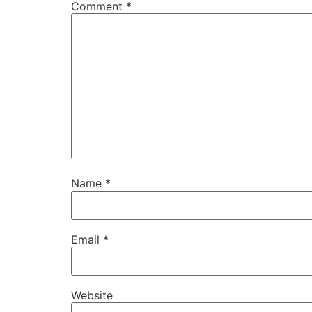
Comment
*
Name
*
Email
*
Website