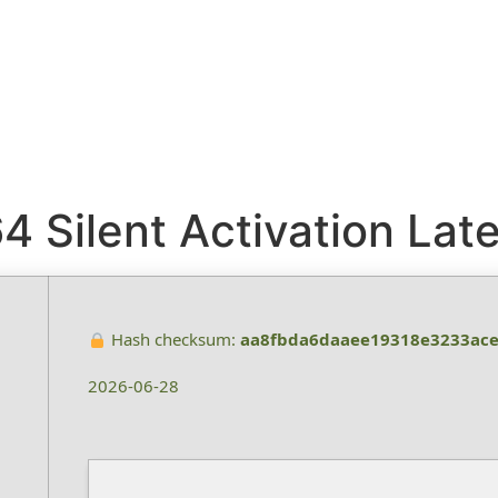
 Silent Activation Late
Hash checksum:
aa8fbda6daaee19318e3233ac
2026-06-28