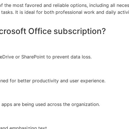
of the most favored and reliable options, including all nec
asks. It is ideal for both professional work and daily activi
crosoft Office subscription?
Drive or SharePoint to prevent data loss.
gned for better productivity and user experience.
e apps are being used across the organization.
 and emphasizing text.