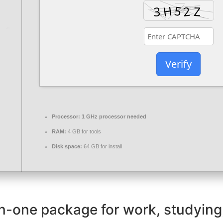
Verify
Processor:
1 GHz processor needed
RAM:
4 GB for tools
Disk space:
64 GB for install
-in-one package for work, studying