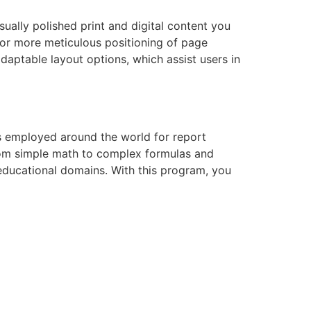
ually polished print and digital content you
 for more meticulous positioning of page
aptable layout options, which assist users in
 is employed around the world for report
—from simple math to complex formulas and
 educational domains. With this program, you