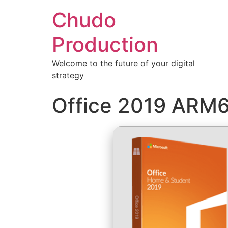
Chudo
Production
Welcome to the future of your digital
strategy
Office 2019 ARM64