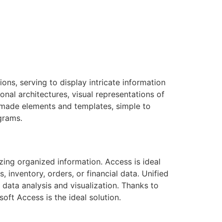
ons, serving to display intricate information
onal architectures, visual representations of
y-made elements and templates, simple to
grams.
zing organized information. Access is ideal
 inventory, orders, or financial data. Unified
r data analysis and visualization. Thanks to
oft Access is the ideal solution.