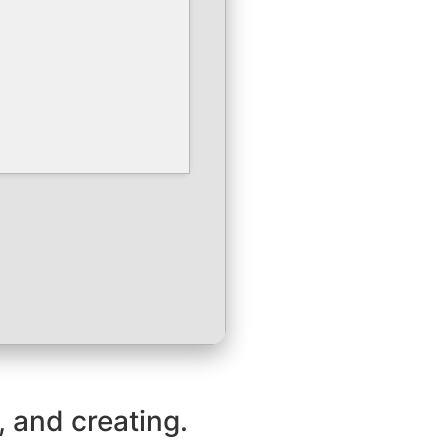
, and creating.