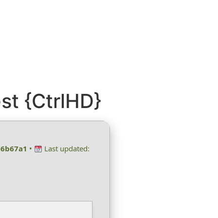
st {CtrlHD}
e6b67a1
•
Last updated: