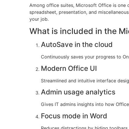
Among office suites, Microsoft Office is one 
spreadsheet, presentation, and miscellaneous t
your job.
What is included in the Mi
AutoSave in the cloud
Continuously saves your progress to One
Modern Office UI
Streamlined and intuitive interface desi
Admin usage analytics
Gives IT admins insights into how Offic
Focus mode in Word
Reduces distractions by hiding toolbars