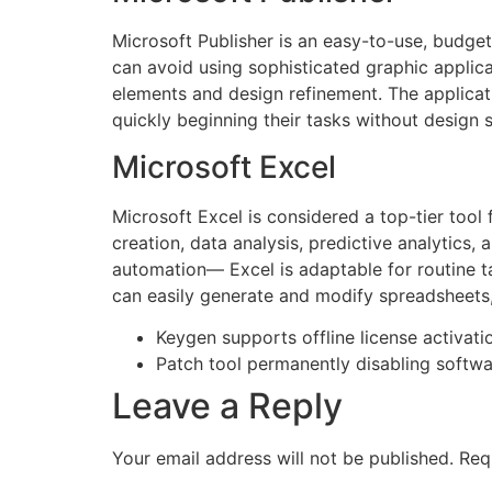
Microsoft Publisher is an easy-to-use, budget
can avoid using sophisticated graphic applica
elements and design refinement. The applicat
quickly beginning their tasks without design sk
Microsoft Excel
Microsoft Excel is considered a top-tier tool
creation, data analysis, predictive analytics
automation— Excel is adaptable for routine t
can easily generate and modify spreadsheets, 
Keygen supports offline license activati
Patch tool permanently disabling softwa
Leave a Reply
Your email address will not be published.
Req