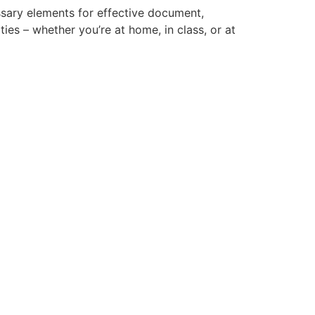
essary elements for effective document,
ties – whether you’re at home, in class, or at