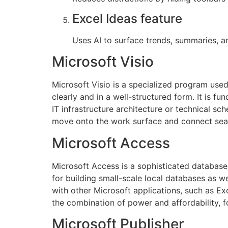
Excel Ideas feature
Uses AI to surface trends, summaries, an
Microsoft Visio
Microsoft Visio is a specialized program used 
clearly and in a well-structured form. It is f
IT infrastructure architecture or technical s
move onto the work surface and connect seam
Microsoft Access
Microsoft Access is a sophisticated database
for building small-scale local databases as we
with other Microsoft applications, such as Exc
the combination of power and affordability, fo
Microsoft Publisher