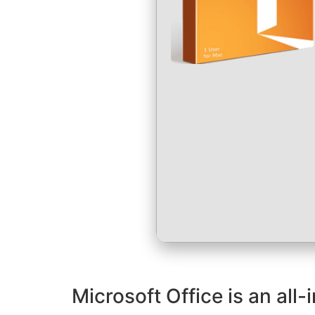
Microsoft Office is an all