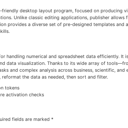
-friendly desktop layout program, focused on producing vis
tions. Unlike classic editing applications, publisher allows
ion provides a diverse set of pre-designed templates and ad
ills.
 for handling numerical and spreadsheet data efficiently. It
, and data visualization. Thanks to its wide array of tools
asks and complex analysis across business, scientific, and
reformat the data as needed, then sort and filter.
on tokens
re activation checks
uired fields are marked
*