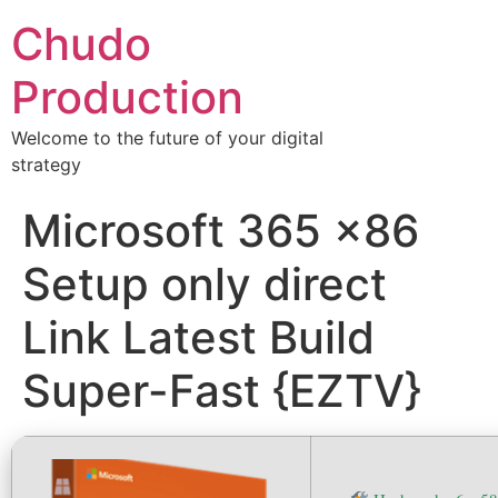
Chudo
Production
Welcome to the future of your digital
strategy
Microsoft 365 x86
Setup only direct
Link Latest Build
Super-Fast {EZTV}