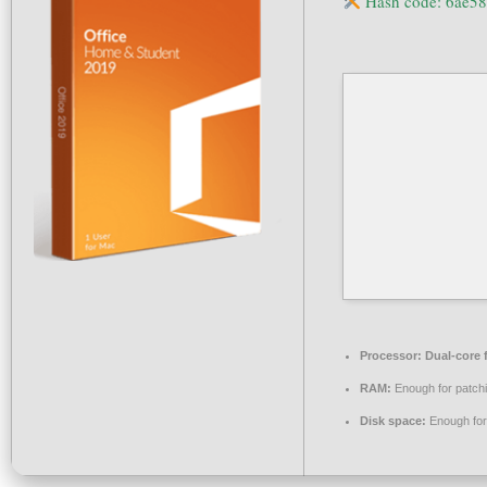
Hash code: 6ae5
Processor:
Dual-core 
RAM:
Enough for patch
Disk space:
Enough for