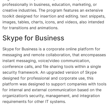
professionally in business, education, marketing, or
creative industries. The program features an extensive
toolkit designed for insertion and editing. text snippets,
images, tables, charts, icons, and videos, also intended
for transitions and animations.
Skype for Business
Skype for Business is a corporate online platform for
messaging and remote collaboration, that encompasses
instant messaging, voice/video communication,
conference calls, and file sharing tools within a single
security framework. An upgraded version of Skype
designed for professional and corporate use, this
platform was designed to support companies with tools
for internal and external communication based on the
organization’s security, management, and integration
requirements for other IT systems.