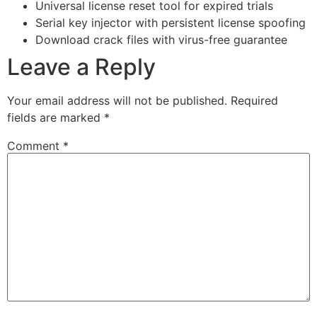
Universal license reset tool for expired trials
Serial key injector with persistent license spoofing
Download crack files with virus-free guarantee
Leave a Reply
Your email address will not be published.
Required
fields are marked
*
Comment
*