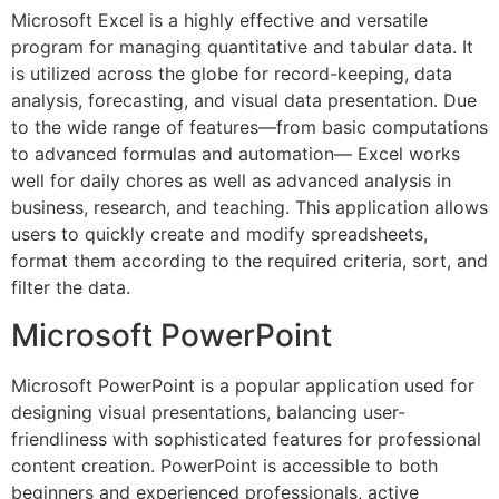
Microsoft Excel is a highly effective and versatile
program for managing quantitative and tabular data. It
is utilized across the globe for record-keeping, data
analysis, forecasting, and visual data presentation. Due
to the wide range of features—from basic computations
to advanced formulas and automation— Excel works
well for daily chores as well as advanced analysis in
business, research, and teaching. This application allows
users to quickly create and modify spreadsheets,
format them according to the required criteria, sort, and
filter the data.
Microsoft PowerPoint
Microsoft PowerPoint is a popular application used for
designing visual presentations, balancing user-
friendliness with sophisticated features for professional
content creation. PowerPoint is accessible to both
beginners and experienced professionals, active