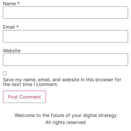
Name
*
Email
*
Website
Save my name, email, and website in this browser for
the next time I comment.
Welcome to the future of your digital strategy
All rights reserved