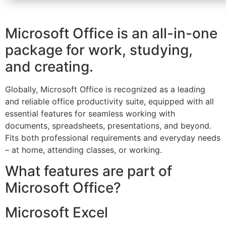
Microsoft Office is an all-in-one
package for work, studying,
and creating.
Globally, Microsoft Office is recognized as a leading
and reliable office productivity suite, equipped with all
essential features for seamless working with
documents, spreadsheets, presentations, and beyond.
Fits both professional requirements and everyday needs
– at home, attending classes, or working.
What features are part of
Microsoft Office?
Microsoft Excel