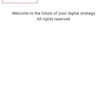
Welcome to the future of your digital strategy
All rights reserved