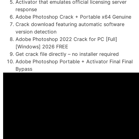
Activator that emulates official licensing server
response
Adobe Photoshop Crack + Portable x64 Genuine
Crack download featuring automatic software
version detection
Adobe Photoshop 2022 Crack for PC [Full]
[Windows] 2026 FREE
Get crack file directly – no installer required
Adobe Photoshop Portable + Activator Final Final
Bypass