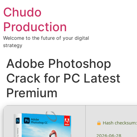
Chudo
Production
Welcome to the future of your digital
strategy
Adobe Photoshop
Crack for PC Latest
Premium
Hash checksum
2026-06-28