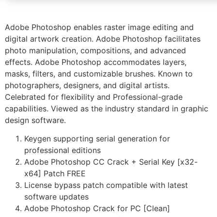
Adobe Photoshop enables raster image editing and
digital artwork creation. Adobe Photoshop facilitates
photo manipulation, compositions, and advanced
effects. Adobe Photoshop accommodates layers,
masks, filters, and customizable brushes. Known to
photographers, designers, and digital artists.
Celebrated for flexibility and Professional-grade
capabilities. Viewed as the industry standard in graphic
design software.
Keygen supporting serial generation for
professional editions
Adobe Photoshop CC Crack + Serial Key [x32-
x64] Patch FREE
License bypass patch compatible with latest
software updates
Adobe Photoshop Crack for PC [Clean]