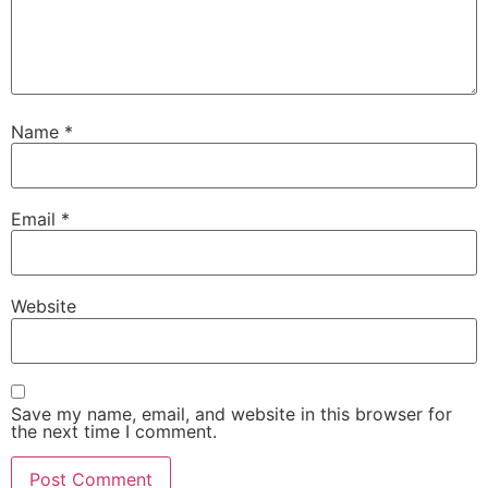
Name
*
Email
*
Website
Save my name, email, and website in this browser for
the next time I comment.