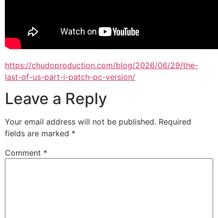
https://chudoproduction.com/blog/2026/06/29/the-
last-of-us-part-i-patch-pc-version/
Leave a Reply
Your email address will not be published.
Required
fields are marked
*
Comment
*