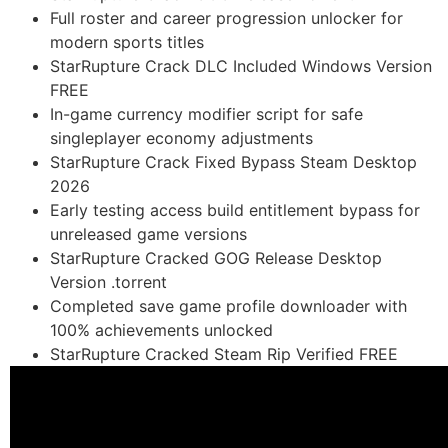
Full roster and career progression unlocker for
modern sports titles
StarRupture Crack DLC Included Windows Version
FREE
In-game currency modifier script for safe
singleplayer economy adjustments
StarRupture Crack Fixed Bypass Steam Desktop
2026
Early testing access build entitlement bypass for
unreleased game versions
StarRupture Cracked GOG Release Desktop
Version .torrent
Completed save game profile downloader with
100% achievements unlocked
StarRupture Cracked Steam Rip Verified FREE