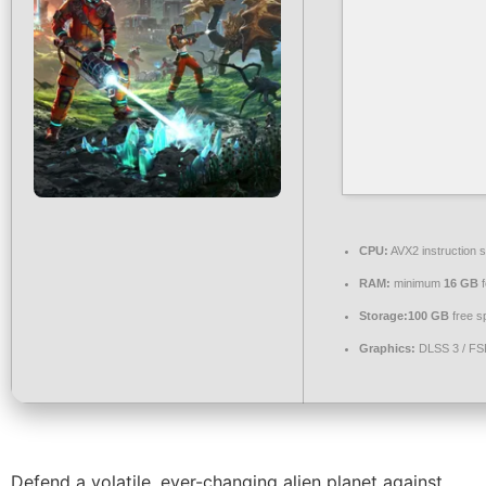
CPU:
AVX2 instruction 
RAM:
minimum
16 GB
f
Storage:
100 GB
free s
Graphics:
DLSS 3 / F
Defend a volatile, ever-changing alien planet against