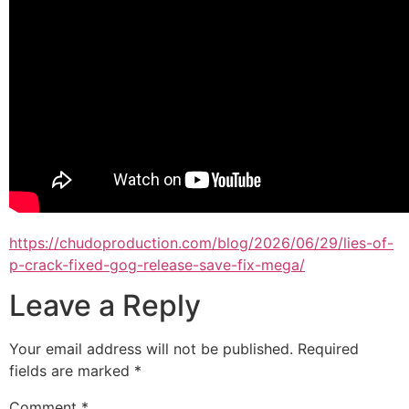
https://chudoproduction.com/blog/2026/06/29/lies-of-
p-crack-fixed-gog-release-save-fix-mega/
Leave a Reply
Your email address will not be published.
Required
fields are marked
*
Comment
*