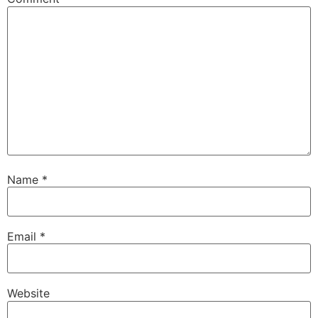
Name
*
Email
*
Website