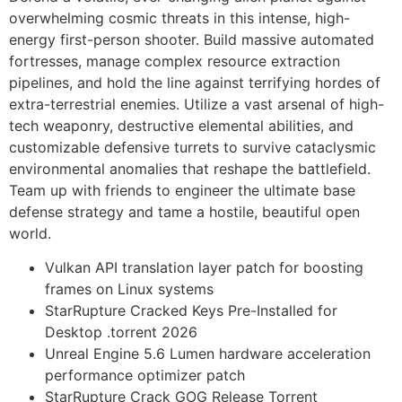
overwhelming cosmic threats in this intense, high-
energy first-person shooter. Build massive automated
fortresses, manage complex resource extraction
pipelines, and hold the line against terrifying hordes of
extra-terrestrial enemies. Utilize a vast arsenal of high-
tech weaponry, destructive elemental abilities, and
customizable defensive turrets to survive cataclysmic
environmental anomalies that reshape the battlefield.
Team up with friends to engineer the ultimate base
defense strategy and tame a hostile, beautiful open
world.
Vulkan API translation layer patch for boosting
frames on Linux systems
StarRupture Cracked Keys Pre-Installed for
Desktop .torrent 2026
Unreal Engine 5.6 Lumen hardware acceleration
performance optimizer patch
StarRupture Crack GOG Release Torrent