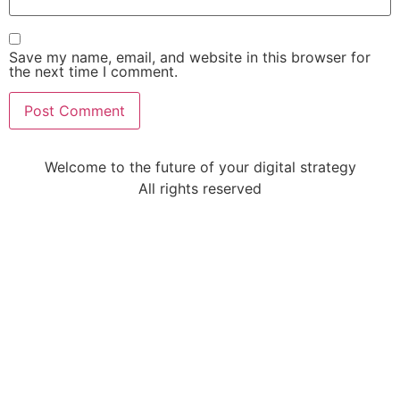
Save my name, email, and website in this browser for
the next time I comment.
Welcome to the future of your digital strategy
All rights reserved