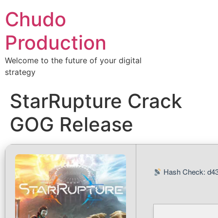
Chudo
Production
Welcome to the future of your digital
strategy
StarRupture Crack
GOG Release
Hash Check: d43