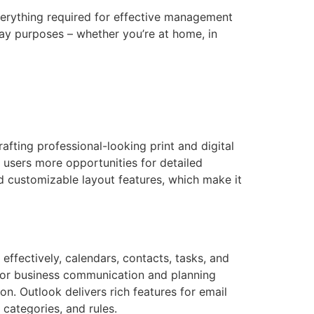
everything required for effective management
ay purposes – whether you’re at home, in
afting professional-looking print and digital
s users more opportunities for detailed
 customizable layout features, which make it
 effectively, calendars, contacts, tasks, and
l for business communication and planning
. Outlook delivers rich features for email
 categories, and rules.