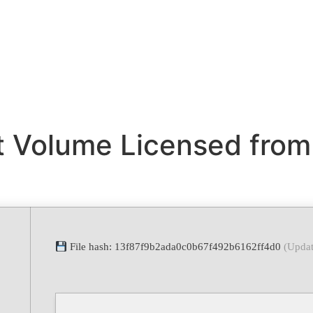
t Volume Licensed from
File hash: 13f87f9b2ada0c0b67f492b6162ff4d0
(Updat