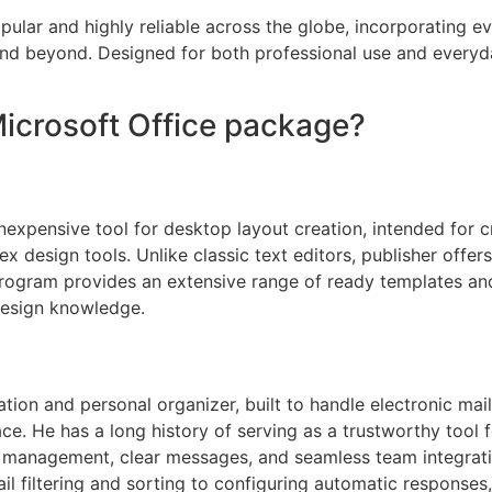
popular and highly reliable across the globe, incorporating 
and beyond. Designed for both professional use and everyd
Microsoft Office package?
nexpensive tool for desktop layout creation, intended for cr
ex design tools. Unlike classic text editors, publisher offer
ogram provides an extensive range of ready templates and
 design knowledge.
ation and personal organizer, built to handle electronic mail
rface. He has a long history of serving as a trustworthy too
 management, clear messages, and seamless team integration
ail filtering and sorting to configuring automatic responses,