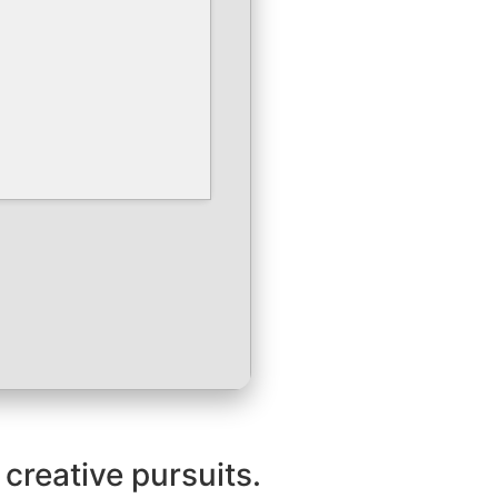
 creative pursuits.