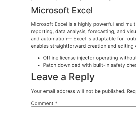
Microsoft Excel
Microsoft Excel is a highly powerful and mult
reporting, data analysis, forecasting, and vi
and automation— Excel is adaptable for routin
enables straightforward creation and editing o
Offline license injector operating withou
Patch download with built-in safety ch
Leave a Reply
Your email address will not be published.
Req
Comment
*