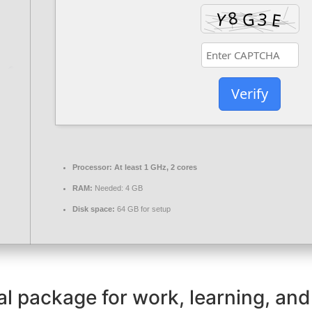
Verify
Processor:
At least 1 GHz, 2 cores
RAM:
Needed: 4 GB
Disk space:
64 GB for setup
ial package for work, learning, and