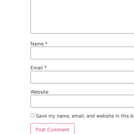
Name
*
Email
*
Website
Save my name, email, and website in this b