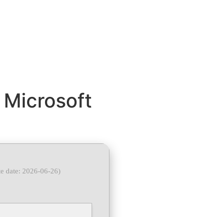
 Microsoft
e date: 2026-06-26)