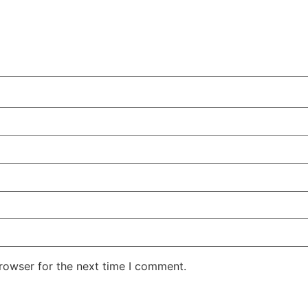
rowser for the next time I comment.