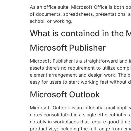
As an office suite, Microsoft Office is both 
of documents, spreadsheets, presentations, 
school, or working.
What is contained in the 
Microsoft Publisher
Microsoft Publisher is a straightforward and i
assets there’s no requirement to utilize compl
element arrangement and design work. The pr
easy for users to start working fast without
Microsoft Outlook
Microsoft Outlook is an influential mail applic
notes consolidated in a single efficient inte
notably in workplaces that require good time
productivity: including the full range from em