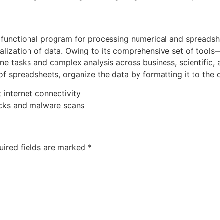
ifunctional program for processing numerical and spreadshee
sualization of data. Owing to its comprehensive set of too
e tasks and complex analysis across business, scientific, 
f spreadsheets, organize the data by formatting it to the cri
t internet connectivity
ecks and malware scans
uired fields are marked
*