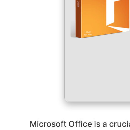
Microsoft Office is a cruc