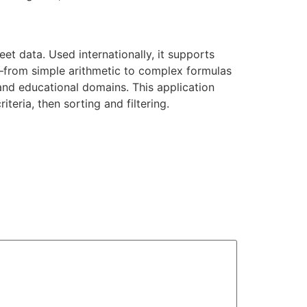
t data. Used internationally, it supports
ls—from simple arithmetic to complex formulas
and educational domains. This application
teria, then sorting and filtering.