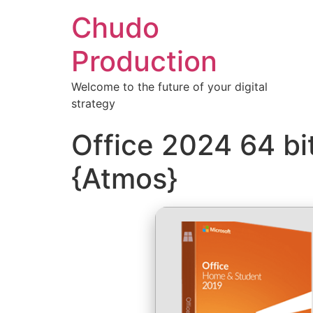
Chudo
Production
Welcome to the future of your digital
strategy
Office 2024 64 bi
{Atmos}