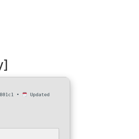
y]
e801c1 •
Updated