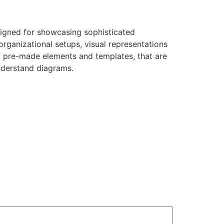
esigned for showcasing sophisticated
organizational setups, visual representations
of pre-made elements and templates, that are
nderstand diagrams.