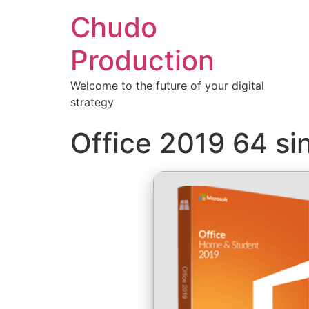
Chudo
Production
Welcome to the future of your digital
strategy
Office 2019 64 si