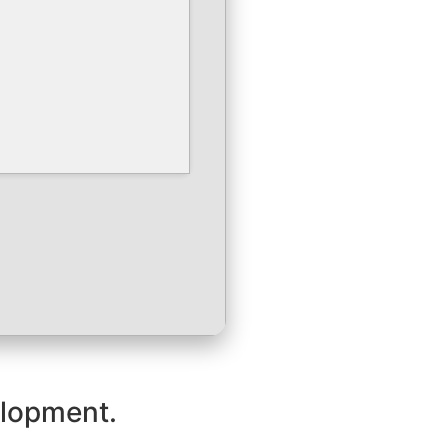
velopment.