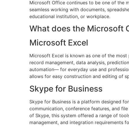
Microsoft Office continues to be one of the m
seamless working with documents, spreadshee
educational institution, or workplace.
What does the Microsoft O
Microsoft Excel
Microsoft Excel is known as one of the most p
record management, data analysis, prediction
automation— for everyday use and professional
allows for easy construction and editing of s
Skype for Business
Skype for Business is a platform designed f
communication, conference features, and file 
of Skype, this system offered a range of tool
management, and integration requirements fo