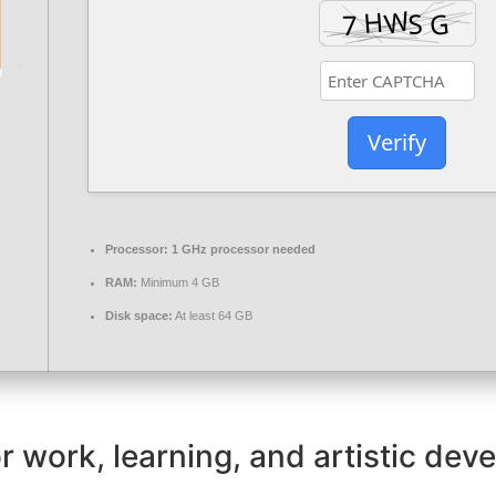
Verify
Processor:
1 GHz processor needed
RAM:
Minimum 4 GB
Disk space:
At least 64 GB
for work, learning, and artistic de