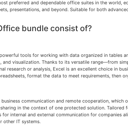
ost preferred and dependable office suites in the world, equ
ts, presentations, and beyond. Suitable for both advanced
ffice bundle consist of?
owerful tools for working with data organized in tables an
, and visualization. Thanks to its versatile range—from s
 research or analysis, Excel is an excellent choice in busi
preadsheets, format the data to meet requirements, then org
or business communication and remote cooperation, which o
sharing in the context of one protected solution. Tailored 
s for internal and external communication for companies al
r other IT systems.