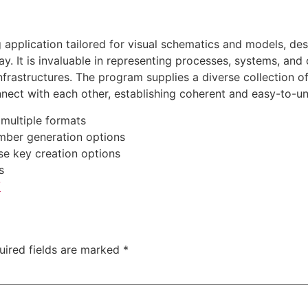
g application tailored for visual schematics and models, d
y. It is invaluable in representing processes, systems, and 
infrastructures. The program supplies a diverse collection 
nect with each other, establishing coherent and easy-to-u
multiple formats
mber generation options
se key creation options
s
/
uired fields are marked
*