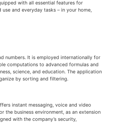
ipped with all essential features for
 use and everyday tasks – in your home,
d numbers. It is employed internationally for
imple computations to advanced formulas and
ness, science, and education. The application
anize by sorting and filtering.
ffers instant messaging, voice and video
for the business environment, as an extension
igned with the company’s security,