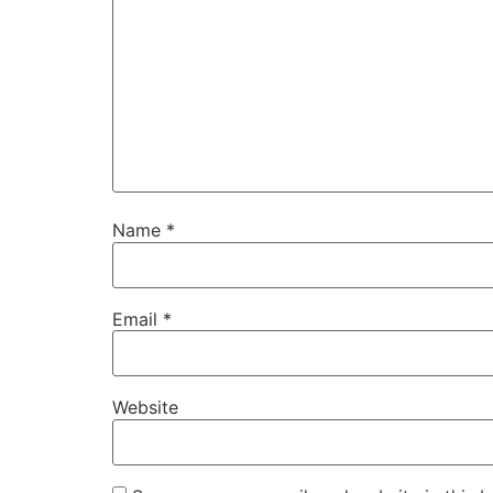
Name
*
Email
*
Website