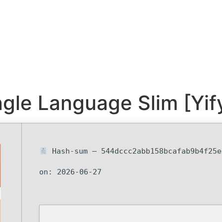
ngle Language Slim [Yif
Hash-sum — 544dccc2abb158bcafab9b4f25
on: 2026-06-27