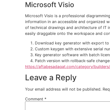
Microsoft Visio
Microsoft Visio is a professional diagrammin
information in an accessible and organized wa
of technical drawings and architecture of IT 
easily draggable onto the workspace and con
Download key generator with export to 
Custom keygen with extensive serial nu
Key generator software with batch licen
Patch version with rollback-safe change
https://aftabesadaqat.com/category/builders
Leave a Reply
Your email address will not be published.
Req
Comment
*