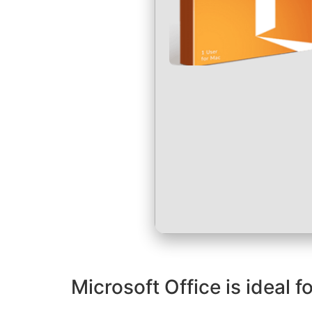
Microsoft Office is ideal 