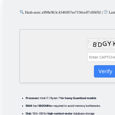
Hash-sum: a998e963c4346097ee7194ce87c86092 |
Last
Verify
Processor:
Intel i7 / Ryzen 7
for heavy Quantized models
RAM:
fast
5600MHz+
required to avoid memory bottlenecks
Disk:
150+ GB for
high-context vector
database storage