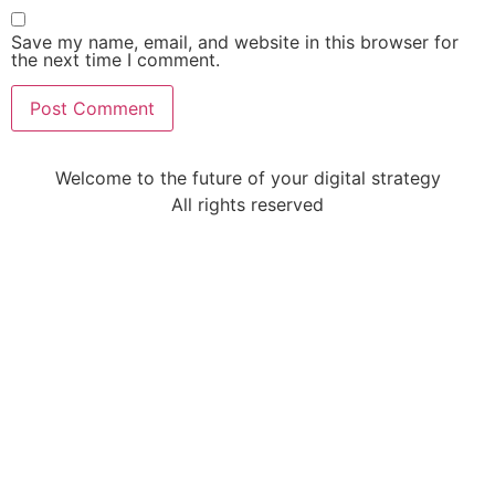
Save my name, email, and website in this browser for
the next time I comment.
Welcome to the future of your digital strategy
All rights reserved