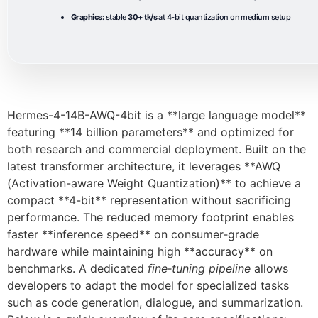
Graphics:
stable
30+ tk/s
at 4-bit quantization on medium setup
Hermes-4-14B-AWQ-4bit is a **large language model**
featuring **14 billion parameters** and optimized for
both research and commercial deployment. Built on the
latest transformer architecture, it leverages **AWQ
(Activation-aware Weight Quantization)** to achieve a
compact **4-bit** representation without sacrificing
performance. The reduced memory footprint enables
faster **inference speed** on consumer‑grade
hardware while maintaining high **accuracy** on
benchmarks. A dedicated
fine‑tuning pipeline
allows
developers to adapt the model for specialized tasks
such as code generation, dialogue, and summarization.