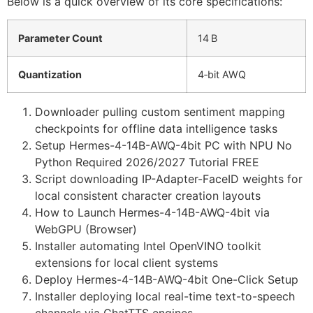
Below is a quick overview of its core specifications:
Parameter Count
14 B
Quantization
4‑bit AWQ
Downloader pulling custom sentiment mapping
checkpoints for offline data intelligence tasks
Setup Hermes-4-14B-AWQ-4bit PC with NPU No
Python Required 2026/2027 Tutorial FREE
Script downloading IP-Adapter-FaceID weights for
local consistent character creation layouts
How to Launch Hermes-4-14B-AWQ-4bit via
WebGPU (Browser)
Installer automating Intel OpenVINO toolkit
extensions for local client systems
Deploy Hermes-4-14B-AWQ-4bit One-Click Setup
Installer deploying local real-time text-to-speech