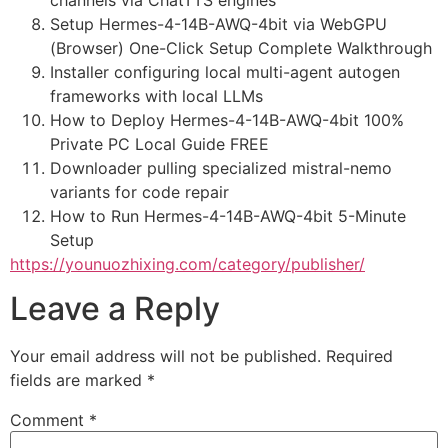
channels via ChatTTS engines
Setup Hermes-4-14B-AWQ-4bit via WebGPU
(Browser) One-Click Setup Complete Walkthrough
Installer configuring local multi-agent autogen
frameworks with local LLMs
How to Deploy Hermes-4-14B-AWQ-4bit 100%
Private PC Local Guide FREE
Downloader pulling specialized mistral-nemo
variants for code repair
How to Run Hermes-4-14B-AWQ-4bit 5-Minute
Setup
https://younuozhixing.com/category/publisher/
Leave a Reply
Your email address will not be published.
Required
fields are marked
*
Comment
*