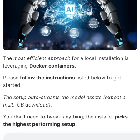
The
most efficient approach
for a local installation is
leveraging
Docker containers
.
Please
follow the instructions
listed below to get
started.
The setup auto-streams the model assets (expect a
multi-GB download).
You don’t need to tweak anything; the installer
picks
the highest performing setup
.