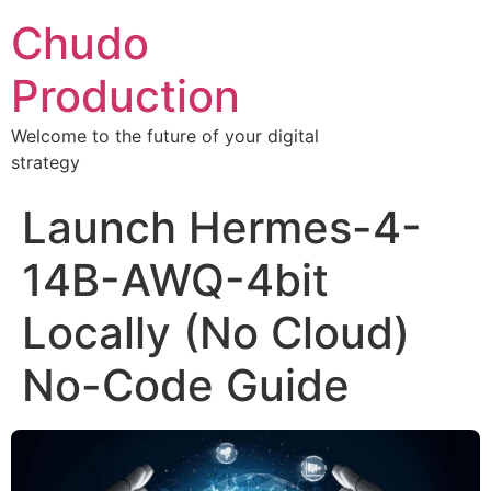
Chudo
Production
Welcome to the future of your digital
strategy
Launch Hermes-4-
14B-AWQ-4bit
Locally (No Cloud)
No-Code Guide