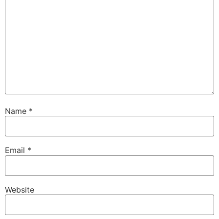
Name
*
Email
*
Website