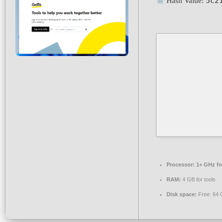
5c2
Hash Value:
Processor:
1+ GHz fo
RAM:
4 GB for tools
Disk space:
Free: 64