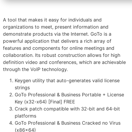
A tool that makes it easy for individuals and
organizations to meet, present information and
demonstrate products via the Internet. GoTo is a
powerful application that delivers a rich array of
features and components for online meetings and
collaboration. Its robust construction allows for high
definition video and conferences, which are achievable
through the VoIP technology.
Keygen utility that auto-generates valid license
strings
GoTo Professional & Business Portable + License
Key (x32-x64) [Final] FREE
Crack patch compatible with 32-bit and 64-bit
platforms
GoTo Professional & Business Cracked no Virus
(x86x64)