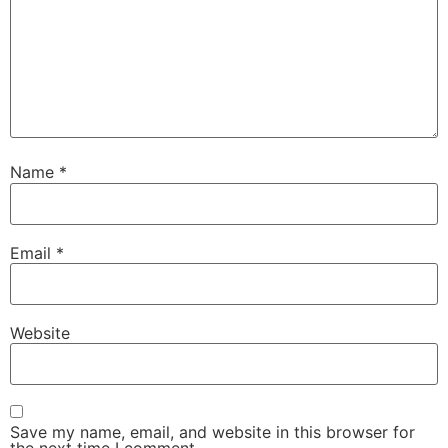
Name
*
Email
*
Website
Save my name, email, and website in this browser for
the next time I comment.