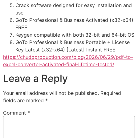
Crack software designed for easy installation and
use
GoTo Professional & Business Activated (x32-x64)
FREE
Keygen compatible with both 32-bit and 64-bit OS
GoTo Professional & Business Portable + License
Key Latest (x32-x64) [Latest] Instant FREE
https://chudoproduction.com/blog/2026/06/29/pdf-to-
excel-converter-activated-final-lifetime-tested/
Leave a Reply
Your email address will not be published.
Required
fields are marked
*
Comment
*