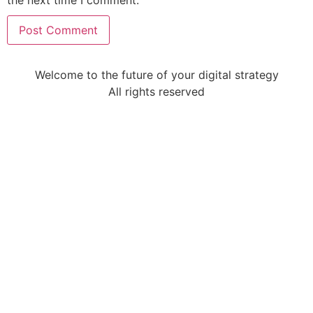
Welcome to the future of your digital strategy
All rights reserved