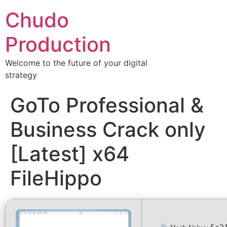
Chudo
Production
Welcome to the future of your digital
strategy
GoTo Professional &
Business Crack only
[Latest] x64
FileHippo