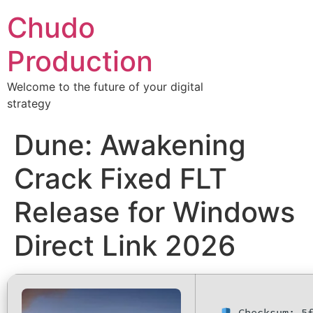
Chudo
Production
Welcome to the future of your digital
strategy
Dune: Awakening
Crack Fixed FLT
Release for Windows
Direct Link 2026