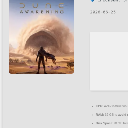
Checksum: 5f
2026-06-25
CPU:
AVX2 instruction
RAM:
32 GB to
avoid 
Disk Space:
70 GB fre