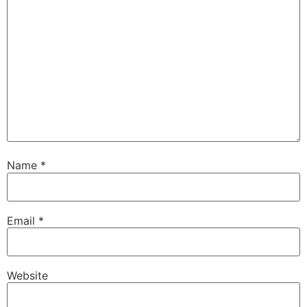
Name
*
Email
*
Website