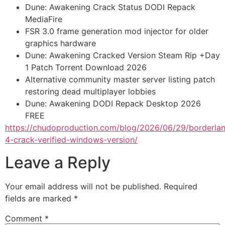
Dune: Awakening Crack Status DODI Repack
MediaFire
FSR 3.0 frame generation mod injector for older
graphics hardware
Dune: Awakening Cracked Version Steam Rip +Day
1 Patch Torrent Download 2026
Alternative community master server listing patch
restoring dead multiplayer lobbies
Dune: Awakening DODI Repack Desktop 2026
FREE
https://chudoproduction.com/blog/2026/06/29/borderla
4-crack-verified-windows-version/
Leave a Reply
Your email address will not be published.
Required
fields are marked
*
Comment
*