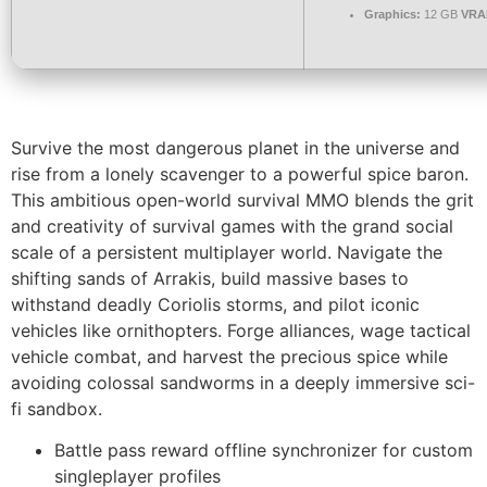
Graphics:
12 GB
VRA
Survive the most dangerous planet in the universe and
rise from a lonely scavenger to a powerful spice baron.
This ambitious open-world survival MMO blends the grit
and creativity of survival games with the grand social
scale of a persistent multiplayer world. Navigate the
shifting sands of Arrakis, build massive bases to
withstand deadly Coriolis storms, and pilot iconic
vehicles like ornithopters. Forge alliances, wage tactical
vehicle combat, and harvest the precious spice while
avoiding colossal sandworms in a deeply immersive sci-
fi sandbox.
Battle pass reward offline synchronizer for custom
singleplayer profiles