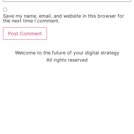
Save my name, email, and website in this browser for
the next time I comment.
Welcome to the future of your digital strategy
All rights reserved