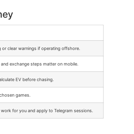
ney
 or clear warnings if operating offshore.
s and exchange steps matter on mobile.
culate EV before chasing.
r chosen games.
ey work for you and apply to Telegram sessions.