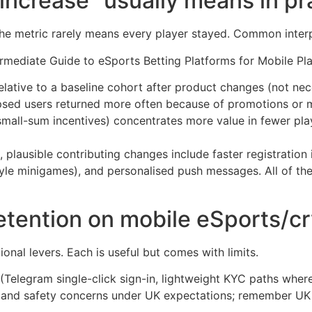
ncrease” usually means in pr
 the metric rarely means every player stayed. Common interp
elative to a baseline cohort after product changes (not nec
psed users returned more often because of promotions or
small-sum incentives) concentrates more value in fewer pla
plausible contributing changes include faster registration i
le minigames), and personalised push messages. All of the
etention on mobile eSports/c
ional levers. Each is useful but comes with limits.
(Telegram single-click sign-in, lightweight KYC paths where
ce and safety concerns under UK expectations; remember UK