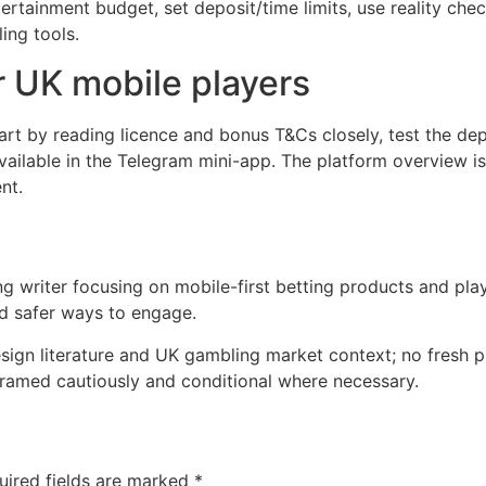
tertainment budget, set deposit/time limits, use reality che
ing tools.
or UK mobile players
start by reading licence and bonus T&Cs closely, test the d
ailable in the Telegram mini-app. The platform overview is
nt.
writer focusing on mobile-first betting products and player
d safer ways to engage.
sign literature and UK gambling market context; no fresh p
framed cautiously and conditional where necessary.
uired fields are marked
*