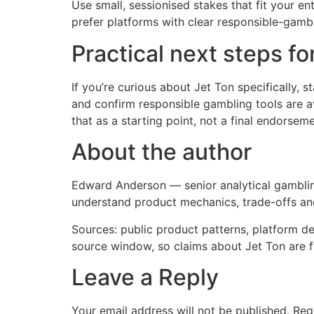
Use small, sessionised stakes that fit your en
prefer platforms with clear responsible-gambl
Practical next steps f
If you’re curious about Jet Ton specifically, 
and confirm responsible gambling tools are av
that as a starting point, not a final endorseme
About the author
Edward Anderson — senior analytical gambling 
understand product mechanics, trade-offs an
Sources: public product patterns, platform de
source window, so claims about Jet Ton are 
Leave a Reply
Your email address will not be published.
Req