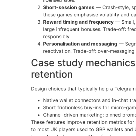
Short-session games
— Crash-style, sp
these games emphasise volatility and ca
Reward timing and frequency
— Small, 
large infrequent bonuses. Trade-off: f
responsibly.
Personalisation and messaging
— Segme
reactivation. Trade-off: over-messaging c
Case study mechanics:
retention
Design choices that typically help a Telegram
Native wallet connectors and in-chat tr
Short frictionless buy-ins for micro-gam
Channel-driven marketing: pinned promo
These features improve retention metrics for 
to most UK players used to GBP wallets and 