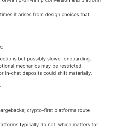
imes it arises from design choices that
s:
tections but possibly slower onboarding.
otional mechanics may be restricted.
 in-chat deposits could shift materially.
s
argebacks; crypto-first platforms route
latforms typically do not, which matters for