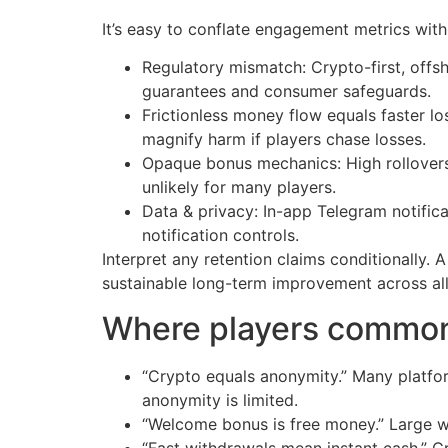
It’s easy to conflate engagement metrics with
Regulatory mismatch: Crypto-first, offsh
guarantees and consumer safeguards.
Frictionless money flow equals faster l
magnify harm if players chase losses.
Opaque bonus mechanics: High rollovers
unlikely for many players.
Data & privacy: In-app Telegram notifi
notification controls.
Interpret any retention claims conditionally. 
sustainable long-term improvement across al
Where players common
“Crypto equals anonymity.” Many platform
anonymity is limited.
“Welcome bonus is free money.” Large wa
“Fast withdrawals mean instant cash.” C