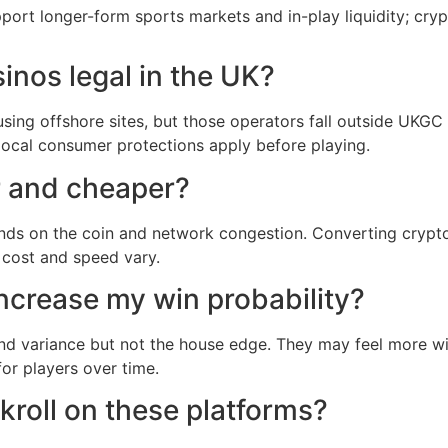
rt longer-form sports markets and in-play liquidity; cryp
inos legal in the UK?
using offshore sites, but those operators fall outside UKGC 
local consumer protections apply before playing.
r and cheaper?
nds on the coin and network congestion. Converting crypto 
 cost and speed vary.
ncrease my win probability?
nd variance but not the house edge. They may feel more w
or players over time.
roll on these platforms?