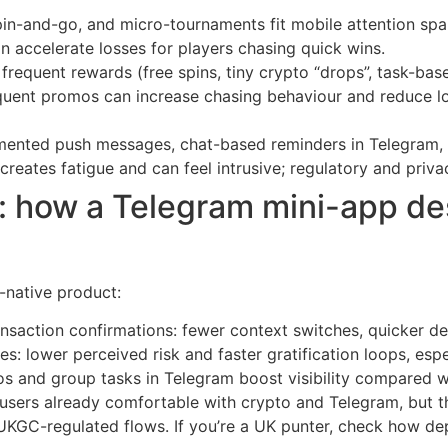
in-and-go, and micro-tournaments fit mobile attention spa
n accelerate losses for players chasing quick wins.
frequent rewards (free spins, tiny crypto “drops”, task-ba
requent promos can increase chasing behaviour and reduce 
nted push messages, chat-based reminders in Telegram, a
reates fatigue and can feel intrusive; regulatory and privac
 how a Telegram mini-app de
-native product:
ansaction confirmations: fewer context switches, quicker d
es: lower perceived risk and faster gratification loops, es
s and group tasks in Telegram boost visibility compared w
users already comfortable with crypto and Telegram, but th
UKGC-regulated flows. If you’re a UK punter, check how de