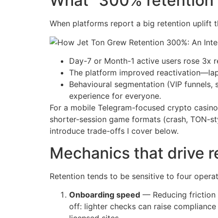
What “300% retention i
When platforms report a big retention uplift
Day-7 or Month-1 active users rose 3x r
The platform improved reactivation—la
Behavioural segmentation (VIP funnels, 
experience for everyone.
For a mobile Telegram-focused crypto casino, 
shorter-session game formats (crash, TON-sty
introduce trade-offs I cover below.
Mechanics that drive r
Retention tends to be sensitive to four operat
Onboarding speed
— Reducing friction 
off: lighter checks can raise complian
licensed sites.