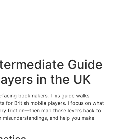
termediate Guide
layers in the UK
K-facing bookmakers. This guide walks
s for British mobile players. I focus on what
ory friction—then map those levers back to
on misunderstandings, and help you make