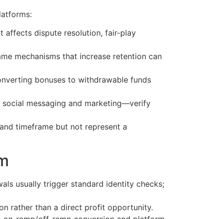
latforms:
 affects dispute resolution, fair-play
 same mechanisms that increase retention can
onverting bonuses to withdrawable funds
n social messaging and marketing—verify
t and timeframe but not represent a
rm
als usually trigger standard identity checks;
 rather than a direct profit opportunity.
es, on-ramp/off-ramp conversion and platform