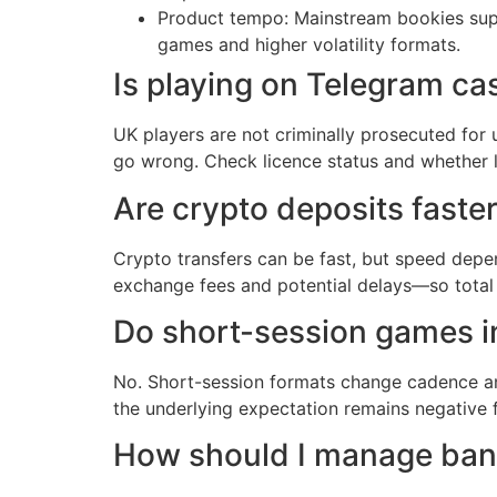
Product tempo: Mainstream bookies suppo
games and higher volatility formats.
Is playing on Telegram cas
UK players are not criminally prosecuted for 
go wrong. Check licence status and whether 
Are crypto deposits faste
Crypto transfers can be fast, but speed depe
exchange fees and potential delays—so total
Do short-session games i
No. Short-session formats change cadence a
the underlying expectation remains negative f
How should I manage bank