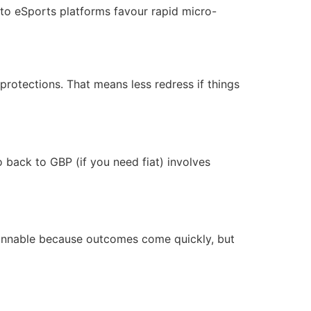
to eSports platforms favour rapid micro-
protections. That means less redress if things
back to GBP (if you need fiat) involves
innable because outcomes come quickly, but