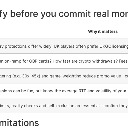
ify before you commit real mo
Why it matters
ry protections differ widely; UK players often prefer UKGC licensing
 an on-ramp for GBP cards? How fast are crypto withdrawals? Fee
ering (e.g. 30x–45x) and game-weighting reduce promo value—cal
ssions can be fun, but know the average RTP and volatility of you
limits, reality checks and self-exclusion are essential—confirm th
imitations