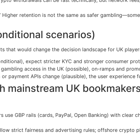
 Higher retention is not the same as safer gambling—somet
nditional scenarios)
ts that would change the decision landscape for UK player
onditional), expect stricter KYC and stronger consumer pro
to gambling access in the UK (possible), on-ramps and prom
or payment APIs change (plausible), the user experience for
th mainstream UK bookmaker
s use GBP rails (cards, PayPal, Open Banking) with clear ch
low strict fairness and advertising rules; offshore crypto p