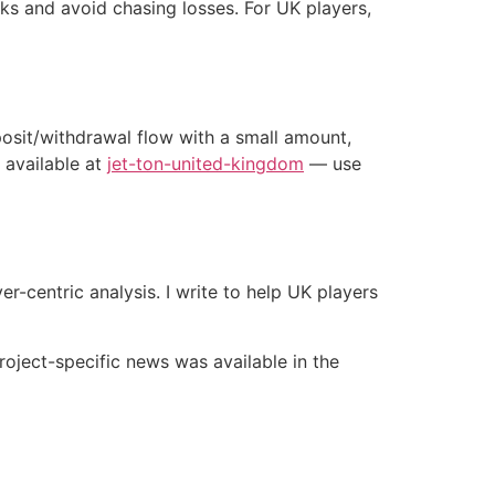
cks and avoid chasing losses. For UK players,
eposit/withdrawal flow with a small amount,
 available at
jet-ton-united-kingdom
— use
-centric analysis. I write to help UK players
roject-specific news was available in the