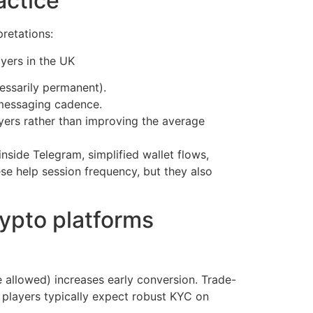
actice
retations:
essarily permanent).
 messaging cadence.
yers rather than improving the average
nside Telegram, simplified wallet flows,
se help session frequency, but they also
rypto platforms
 allowed) increases early conversion. Trade-
 players typically expect robust KYC on