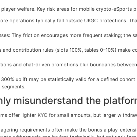
 player welfare. Key risk areas for mobile crypto-eSports p
ore operations typically fall outside UKGC protections. That
osses: Tiny friction encourages more frequent staking; the
 and contribution rules (slots 100%, tables 0–10%) make c
cations and chat-driven promotions blur boundaries betwee
A 300% uplift may be statistically valid for a defined cohor
l segments.
ly misunderstand the platfo
s offer lighter KYC for small amounts, but larger withdraw
gering requirements often make the bonus a play-extension
rypto withdrawals can be fast technically, but network fe