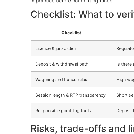
in practice before committing funds.
Checklist: What to ver
Checklist
Licence & jurisdiction
Regulato
Deposit & withdrawal path
Is there
Wagering and bonus rules
High wag
Session length & RTP transparency
Short se
Responsible gambling tools
Deposit 
Risks, trade-offs and l