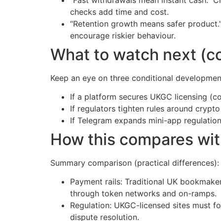
checks add time and cost.
“Retention growth means safer product.”
encourage riskier behaviour.
What to watch next (co
Keep an eye on three conditional developmen
If a platform secures UKGC licensing (c
If regulators tighten rules around cryp
If Telegram expands mini-app regulation 
How this compares wi
Summary comparison (practical differences):
Payment rails: Traditional UK bookmaker
through token networks and on-ramps.
Regulation: UKGC-licensed sites must fol
dispute resolution.