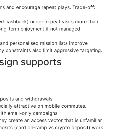
ns and encourage repeat plays. Trade-off:
sed cashback) nudge repeat visits more than
long-term enjoyment if not managed
nd personalised mission lists improve
y constraints also limit aggressive targeting.
sign supports
eposits and withdrawals.
pecially attractive on mobile commutes.
ith email-only campaigns.
ey create an access vector that is unfamiliar
posits (card on-ramp vs crypto deposit) work