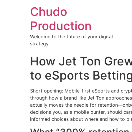
Chudo
Production
Welcome to the future of your digital
strategy
How Jet Ton Grew
to eSports Betting
Short opening: Mobile-first eSports and cryp
through how a brand like Jet Ton approaches r
actually moves the needle for retention—onbo
decisions you, as a mobile punter, should c
informed choices about where and how to pla