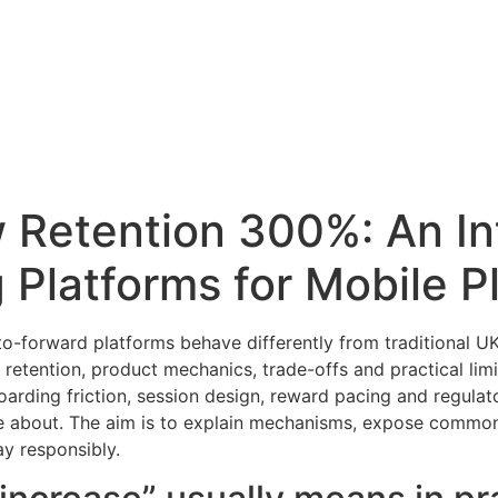
 Retention 300%: An In
 Platforms for Mobile P
to-forward platforms behave differently from traditional U
etention, product mechanics, trade-offs and practical limit
arding friction, session design, reward pacing and regulat
are about. The aim is to explain mechanisms, expose comm
y responsibly.