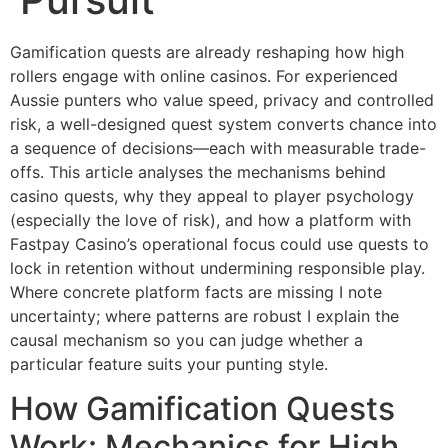
Gamification quests are already reshaping how high
rollers engage with online casinos. For experienced
Aussie punters who value speed, privacy and controlled
risk, a well-designed quest system converts chance into
a sequence of decisions—each with measurable trade-
offs. This article analyses the mechanisms behind
casino quests, why they appeal to player psychology
(especially the love of risk), and how a platform with
Fastpay Casino’s operational focus could use quests to
lock in retention without undermining responsible play.
Where concrete platform facts are missing I note
uncertainty; where patterns are robust I explain the
causal mechanism so you can judge whether a
particular feature suits your punting style.
How Gamification Quests
Work: Mechanics for High