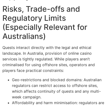
Risks, Trade-offs and
Regulatory Limits
(Especially Relevant for
Australians)
Quests interact directly with the legal and ethical
landscape. In Australia, provision of online casino
services is tightly regulated. While players aren’t
criminalised for using offshore sites, operators and
players face practical constraints:
Geo-restrictions and blocked domains: Australian
regulators can restrict access to offshore sites,
which affects continuity of quests and any multi-
week campaign.
Affordability and harm minimisation: regulators are