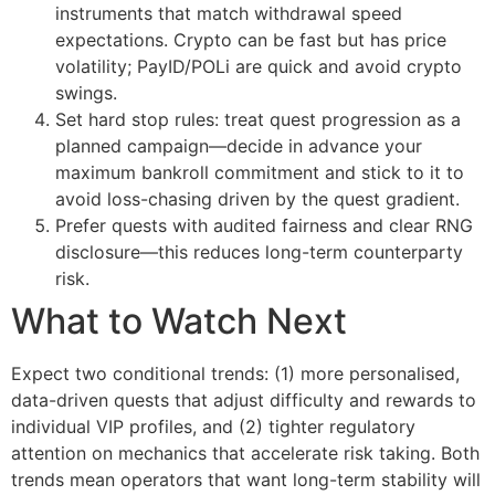
instruments that match withdrawal speed
expectations. Crypto can be fast but has price
volatility; PayID/POLi are quick and avoid crypto
swings.
Set hard stop rules: treat quest progression as a
planned campaign—decide in advance your
maximum bankroll commitment and stick to it to
avoid loss-chasing driven by the quest gradient.
Prefer quests with audited fairness and clear RNG
disclosure—this reduces long-term counterparty
risk.
What to Watch Next
Expect two conditional trends: (1) more personalised,
data-driven quests that adjust difficulty and rewards to
individual VIP profiles, and (2) tighter regulatory
attention on mechanics that accelerate risk taking. Both
trends mean operators that want long-term stability will