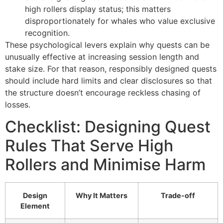
high rollers display status; this matters
disproportionately for whales who value exclusive
recognition.
These psychological levers explain why quests can be
unusually effective at increasing session length and
stake size. For that reason, responsibly designed quests
should include hard limits and clear disclosures so that
the structure doesn’t encourage reckless chasing of
losses.
Checklist: Designing Quest
Rules That Serve High
Rollers and Minimise Harm
Design
Why It Matters
Trade-off
Element