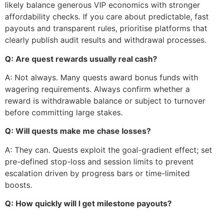
likely balance generous VIP economics with stronger
affordability checks. If you care about predictable, fast
payouts and transparent rules, prioritise platforms that
clearly publish audit results and withdrawal processes.
Q: Are quest rewards usually real cash?
A: Not always. Many quests award bonus funds with
wagering requirements. Always confirm whether a
reward is withdrawable balance or subject to turnover
before committing large stakes.
Q: Will quests make me chase losses?
A: They can. Quests exploit the goal-gradient effect; set
pre-defined stop-loss and session limits to prevent
escalation driven by progress bars or time-limited
boosts.
Q: How quickly will I get milestone payouts?