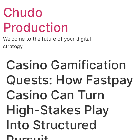
Chudo
Production
Welcome to the future of your digital
strategy
Casino Gamification
Quests: How Fastpay
Casino Can Turn
High-Stakes Play
Into Structured
Pursuit