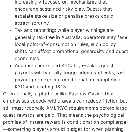
increasingly focused on mechanisms that
encourage sustained risky play. Quests that
escalate stake size or penalise breaks could
attract scrutiny.
Tax and reporting: while player winnings are
generally tax-free in Australia, operators may face
local point-of-consumption rules; such policy
shifts can affect promotional generosity and quest
economics.
Account checks and KYC: high-stakes quest
payouts will typically trigger identity checks; fast
payout promises are conditional on completing
KYC and meeting T&Cs.
Operationally, a platform like Fastpay Casino that
emphasises speedy withdrawals can reduce friction but
still must reconcile AML/KYC requirements before large
quest rewards are paid. That means the psychological
promise of instant reward is conditional on compliance
—something players should budget for when planning