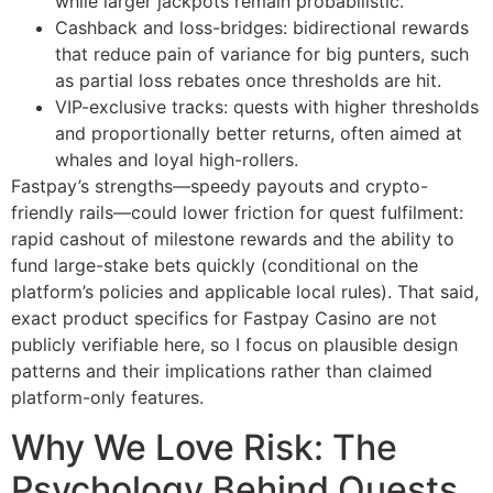
while larger jackpots remain probabilistic.
Cashback and loss-bridges: bidirectional rewards
that reduce pain of variance for big punters, such
as partial loss rebates once thresholds are hit.
VIP-exclusive tracks: quests with higher thresholds
and proportionally better returns, often aimed at
whales and loyal high-rollers.
Fastpay’s strengths—speedy payouts and crypto-
friendly rails—could lower friction for quest fulfilment:
rapid cashout of milestone rewards and the ability to
fund large-stake bets quickly (conditional on the
platform’s policies and applicable local rules). That said,
exact product specifics for Fastpay Casino are not
publicly verifiable here, so I focus on plausible design
patterns and their implications rather than claimed
platform-only features.
Why We Love Risk: The
Psychology Behind Quests