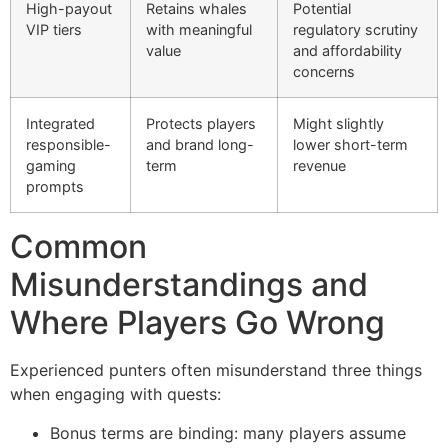
High-payout
Retains whales
Potential
VIP tiers
with meaningful
regulatory scrutiny
value
and affordability
concerns
Integrated
Protects players
Might slightly
responsible-
and brand long-
lower short-term
gaming
term
revenue
prompts
Common
Misunderstandings and
Where Players Go Wrong
Experienced punters often misunderstand three things
when engaging with quests:
Bonus terms are binding: many players assume