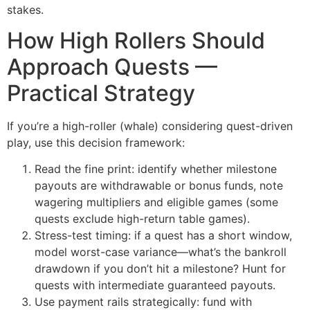
stakes.
How High Rollers Should
Approach Quests —
Practical Strategy
If you’re a high-roller (whale) considering quest-driven
play, use this decision framework:
Read the fine print: identify whether milestone
payouts are withdrawable or bonus funds, note
wagering multipliers and eligible games (some
quests exclude high-return table games).
Stress-test timing: if a quest has a short window,
model worst-case variance—what’s the bankroll
drawdown if you don’t hit a milestone? Hunt for
quests with intermediate guaranteed payouts.
Use payment rails strategically: fund with