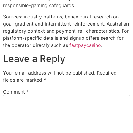
responsible-gaming safeguards.
Sources: industry patterns, behavioural research on
goal-gradient and intermittent reinforcement, Australian
regulatory context and payment-rail characteristics. For
platform-specific details and signup offers search for
the operator directly such as
fastpaycasino
.
Leave a Reply
Your email address will not be published.
Required
fields are marked
*
Comment
*