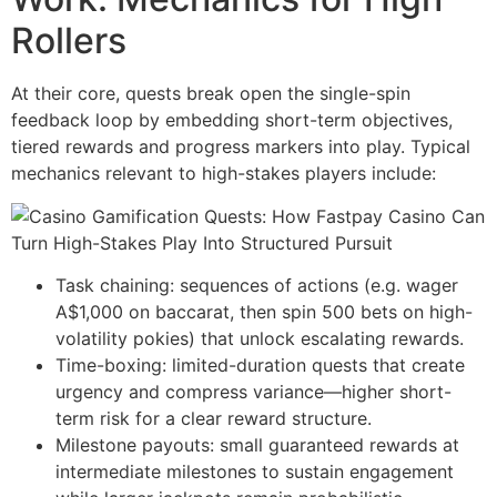
Rollers
At their core, quests break open the single-spin
feedback loop by embedding short-term objectives,
tiered rewards and progress markers into play. Typical
mechanics relevant to high-stakes players include:
Task chaining: sequences of actions (e.g. wager
A$1,000 on baccarat, then spin 500 bets on high-
volatility pokies) that unlock escalating rewards.
Time-boxing: limited-duration quests that create
urgency and compress variance—higher short-
term risk for a clear reward structure.
Milestone payouts: small guaranteed rewards at
intermediate milestones to sustain engagement