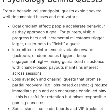
From a behavioural standpoint, quests exploit several
well-documented biases and motivators:
Goal gradient effect: people accelerate behaviour
as they approach a goal. For punters, visible
progress bars and incremental milestones trigger
larger, riskier bets to “finish” a quest.
Intermittent reinforcement: variable rewards
(jackpots, random bonus triggers) keep
engagement high—mixing guaranteed milestones
with chance-based payouts maintains interest
across sessions.
Loss aversion and chasing: quests that promise
partial recovery (e.g. loss-based cashback) reduce
immediate pain and can encourage continued play
—this is useful for retention but raises responsible-
gaming concerns.
Social signalling: leaderboards and VIP tracks let