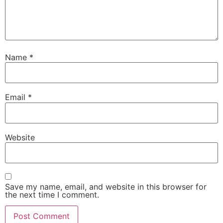
Name
*
Email
*
Website
Save my name, email, and website in this browser for
the next time I comment.