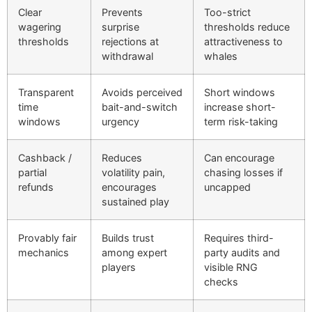
Clear
Prevents
Too-strict
wagering
surprise
thresholds reduce
thresholds
rejections at
attractiveness to
withdrawal
whales
Transparent
Avoids perceived
Short windows
time
bait-and-switch
increase short-
windows
urgency
term risk-taking
Cashback /
Reduces
Can encourage
partial
volatility pain,
chasing losses if
refunds
encourages
uncapped
sustained play
Provably fair
Builds trust
Requires third-
mechanics
among expert
party audits and
players
visible RNG
checks