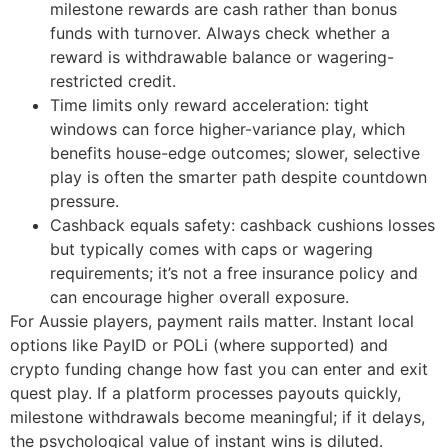
milestone rewards are cash rather than bonus
funds with turnover. Always check whether a
reward is withdrawable balance or wagering-
restricted credit.
Time limits only reward acceleration: tight
windows can force higher-variance play, which
benefits house-edge outcomes; slower, selective
play is often the smarter path despite countdown
pressure.
Cashback equals safety: cashback cushions losses
but typically comes with caps or wagering
requirements; it’s not a free insurance policy and
can encourage higher overall exposure.
For Aussie players, payment rails matter. Instant local
options like PayID or POLi (where supported) and
crypto funding change how fast you can enter and exit
quest play. If a platform processes payouts quickly,
milestone withdrawals become meaningful; if it delays,
the psychological value of instant wins is diluted.