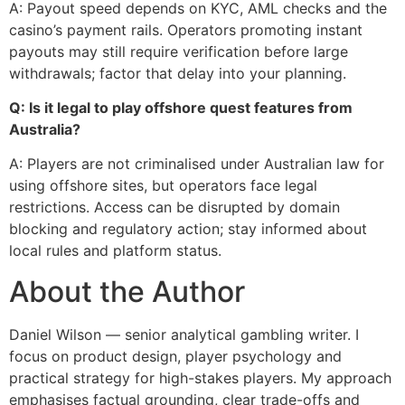
A: Payout speed depends on KYC, AML checks and the
casino’s payment rails. Operators promoting instant
payouts may still require verification before large
withdrawals; factor that delay into your planning.
Q: Is it legal to play offshore quest features from
Australia?
A: Players are not criminalised under Australian law for
using offshore sites, but operators face legal
restrictions. Access can be disrupted by domain
blocking and regulatory action; stay informed about
local rules and platform status.
About the Author
Daniel Wilson — senior analytical gambling writer. I
focus on product design, player psychology and
practical strategy for high-stakes players. My approach
emphasises factual grounding, clear trade-offs and