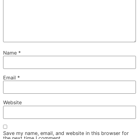
Name
*
Email
*
Website
Save my name, email, and website in this browser for
the next time I comment.