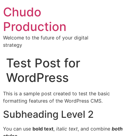
Chudo
Production
Welcome to the future of your digital
strategy
Test Post for
WordPress
This is a sample post created to test the basic
formatting features of the WordPress CMS.
Subheading Level 2
You can use
bold text
,
italic text
, and combine
both