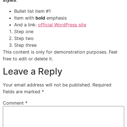
styles
.
Bullet list item #1
Item with
bold
emphasis
And a link:
official WordPress site
Step one
Step two
Step three
This content is only for demonstration purposes. Feel
free to edit or delete it.
Leave a Reply
Your email address will not be published.
Required
fields are marked
*
Comment
*