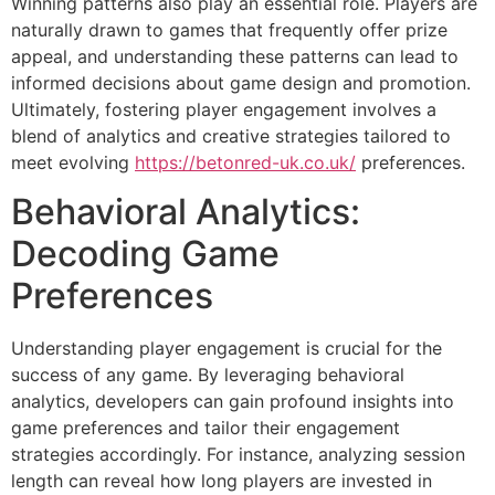
Winning patterns also play an essential role. Players are
naturally drawn to games that frequently offer prize
appeal, and understanding these patterns can lead to
informed decisions about game design and promotion.
Ultimately, fostering player engagement involves a
blend of analytics and creative strategies tailored to
meet evolving
https://betonred-uk.co.uk/
preferences.
Behavioral Analytics:
Decoding Game
Preferences
Understanding player engagement is crucial for the
success of any game. By leveraging behavioral
analytics, developers can gain profound insights into
game preferences and tailor their engagement
strategies accordingly. For instance, analyzing session
length can reveal how long players are invested in