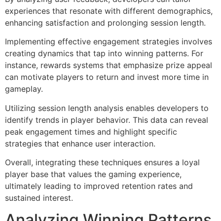
experiences that resonate with different demographics,
enhancing satisfaction and prolonging session length.
Implementing effective engagement strategies involves
creating dynamics that tap into winning patterns. For
instance, rewards systems that emphasize prize appeal
can motivate players to return and invest more time in
gameplay.
Utilizing session length analysis enables developers to
identify trends in player behavior. This data can reveal
peak engagement times and highlight specific
strategies that enhance user interaction.
Overall, integrating these techniques ensures a loyal
player base that values the gaming experience,
ultimately leading to improved retention rates and
sustained interest.
Analyzing Winning Patterns