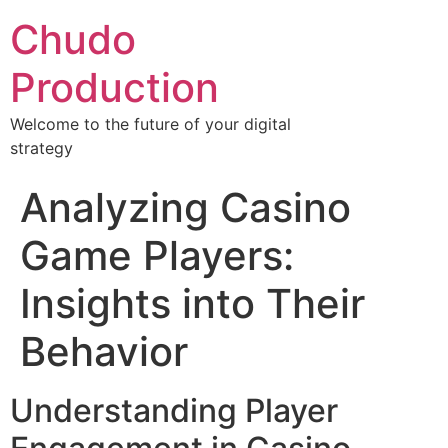
Chudo
Production
Welcome to the future of your digital
strategy
Analyzing Casino
Game Players:
Insights into Their
Behavior
Understanding Player