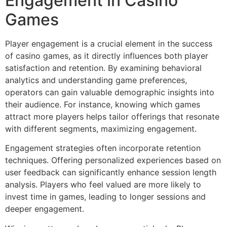
Engagement in Casino
Games
Player engagement is a crucial element in the success
of casino games, as it directly influences both player
satisfaction and retention. By examining behavioral
analytics and understanding game preferences,
operators can gain valuable demographic insights into
their audience. For instance, knowing which games
attract more players helps tailor offerings that resonate
with different segments, maximizing engagement.
Engagement strategies often incorporate retention
techniques. Offering personalized experiences based on
user feedback can significantly enhance session length
analysis. Players who feel valued are more likely to
invest time in games, leading to longer sessions and
deeper engagement.