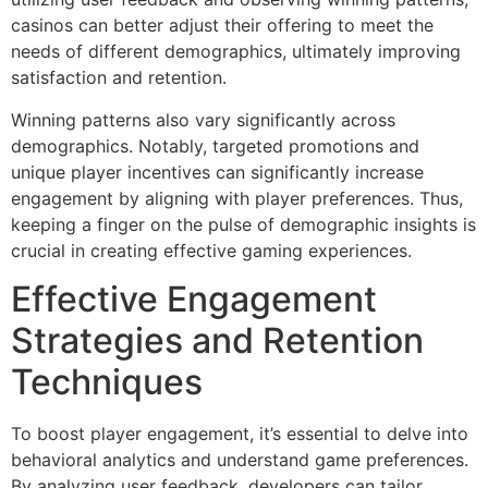
casinos can better adjust their offering to meet the
needs of different demographics, ultimately improving
satisfaction and retention.
Winning patterns also vary significantly across
demographics. Notably, targeted promotions and
unique player incentives can significantly increase
engagement by aligning with player preferences. Thus,
keeping a finger on the pulse of demographic insights is
crucial in creating effective gaming experiences.
Effective Engagement
Strategies and Retention
Techniques
To boost player engagement, it’s essential to delve into
behavioral analytics and understand game preferences.
By analyzing user feedback, developers can tailor