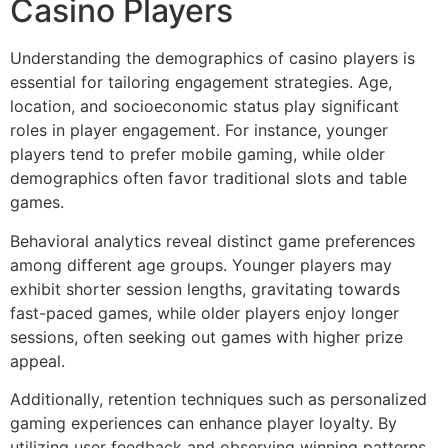
Casino Players
Understanding the demographics of casino players is
essential for tailoring engagement strategies. Age,
location, and socioeconomic status play significant
roles in player engagement. For instance, younger
players tend to prefer mobile gaming, while older
demographics often favor traditional slots and table
games.
Behavioral analytics reveal distinct game preferences
among different age groups. Younger players may
exhibit shorter session lengths, gravitating towards
fast-paced games, while older players enjoy longer
sessions, often seeking out games with higher prize
appeal.
Additionally, retention techniques such as personalized
gaming experiences can enhance player loyalty. By
utilizing user feedback and observing winning patterns,