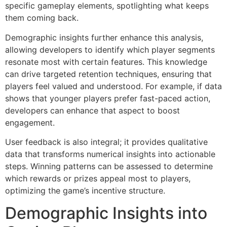
specific gameplay elements, spotlighting what keeps
them coming back.
Demographic insights further enhance this analysis,
allowing developers to identify which player segments
resonate most with certain features. This knowledge
can drive targeted retention techniques, ensuring that
players feel valued and understood. For example, if data
shows that younger players prefer fast-paced action,
developers can enhance that aspect to boost
engagement.
User feedback is also integral; it provides qualitative
data that transforms numerical insights into actionable
steps. Winning patterns can be assessed to determine
which rewards or prizes appeal most to players,
optimizing the game’s incentive structure.
Demographic Insights into