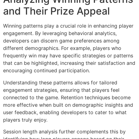
and Their Prize Appeal
Winning patterns play a crucial role in enhancing player
engagement. By leveraging behavioral analytics,
developers can discern game preferences among
different demographics. For example, players who
frequently win may have specific strategies or patterns
that can be highlighted, increasing their satisfaction and
encouraging continued participation.
Understanding these patterns allows for tailored
engagement strategies, ensuring that players feel
connected to the game. Retention techniques become
more effective when built on demographic insights and
user feedback, enabling developers to cater to what
players truly enjoy.
Session length analysis further complements this by