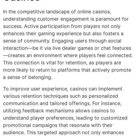
In the competitive landscape of online casinos,
understanding customer engagement is paramount for
success. Active participation from players not only
enhances their gaming experience but also fosters a
sense of community. Engaging users through social
interaction—be it via live dealer games or chat features
—creates an environment where players feel connected.
This connection is vital for retention, as players are
more likely to return to platforms that actively promote
a sense of belonging.
To improve user experience, casinos can implement
various retention techniques such as personalized
communication and tailored offerings. For instance,
utilizing feedback mechanisms allows casinos to
understand player preferences, leading to customized
promotional campaigns that resonate with their
audience. This targeted approach not only enhances