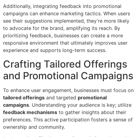
Additionally, integrating feedback into promotional
campaigns can enhance marketing tactics. When users
see their suggestions implemented, they’re more likely
to advocate for the brand, amplifying its reach. By
prioritizing feedback, businesses can create a more
responsive environment that ultimately improves user
experience and supports long-term success.
Crafting Tailored Offerings
and Promotional Campaigns
To enhance user engagement, businesses must focus on
tailored offerings
and targeted
promotional
campaigns
. Understanding your audience is key; utilize
feedback mechanisms
to gather insights about their
preferences. This active participation fosters a sense of
ownership and community.