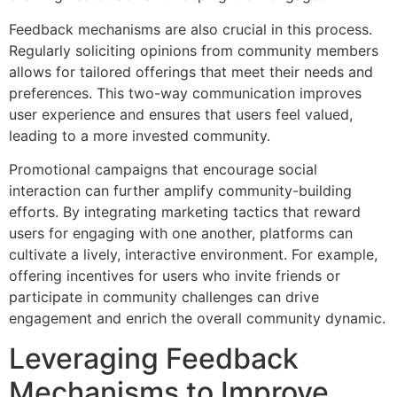
Feedback mechanisms are also crucial in this process.
Regularly soliciting opinions from community members
allows for tailored offerings that meet their needs and
preferences. This two-way communication improves
user experience and ensures that users feel valued,
leading to a more invested community.
Promotional campaigns that encourage social
interaction can further amplify community-building
efforts. By integrating marketing tactics that reward
users for engaging with one another, platforms can
cultivate a lively, interactive environment. For example,
offering incentives for users who invite friends or
participate in community challenges can drive
engagement and enrich the overall community dynamic.
Leveraging Feedback
Mechanisms to Improve