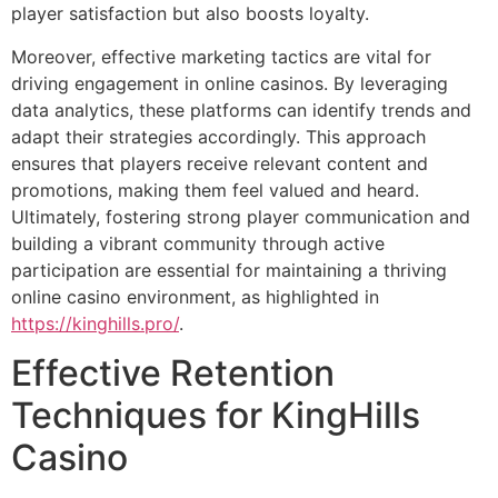
player satisfaction but also boosts loyalty.
Moreover, effective marketing tactics are vital for
driving engagement in online casinos. By leveraging
data analytics, these platforms can identify trends and
adapt their strategies accordingly. This approach
ensures that players receive relevant content and
promotions, making them feel valued and heard.
Ultimately, fostering strong player communication and
building a vibrant community through active
participation are essential for maintaining a thriving
online casino environment, as highlighted in
https://kinghills.pro/
.
Effective Retention
Techniques for KingHills
Casino