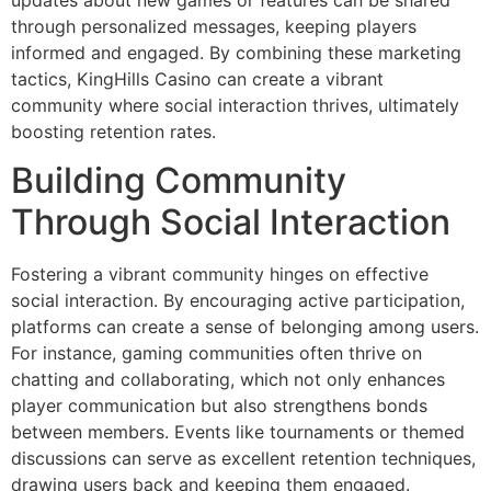
through personalized messages, keeping players
informed and engaged. By combining these marketing
tactics, KingHills Casino can create a vibrant
community where social interaction thrives, ultimately
boosting retention rates.
Building Community
Through Social Interaction
Fostering a vibrant community hinges on effective
social interaction. By encouraging active participation,
platforms can create a sense of belonging among users.
For instance, gaming communities often thrive on
chatting and collaborating, which not only enhances
player communication but also strengthens bonds
between members. Events like tournaments or themed
discussions can serve as excellent retention techniques,
drawing users back and keeping them engaged.