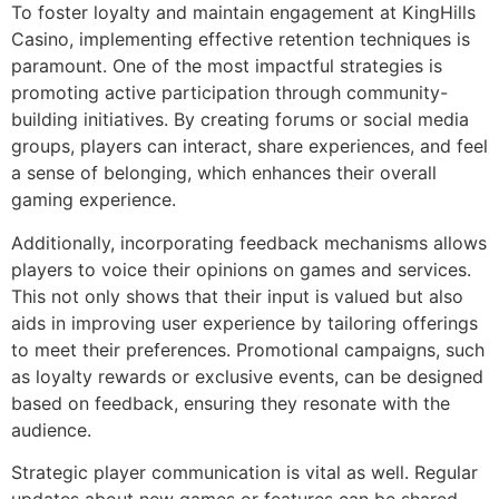
To foster loyalty and maintain engagement at KingHills
Casino, implementing effective retention techniques is
paramount. One of the most impactful strategies is
promoting active participation through community-
building initiatives. By creating forums or social media
groups, players can interact, share experiences, and feel
a sense of belonging, which enhances their overall
gaming experience.
Additionally, incorporating feedback mechanisms allows
players to voice their opinions on games and services.
This not only shows that their input is valued but also
aids in improving user experience by tailoring offerings
to meet their preferences. Promotional campaigns, such
as loyalty rewards or exclusive events, can be designed
based on feedback, ensuring they resonate with the
audience.
Strategic player communication is vital as well. Regular
updates about new games or features can be shared