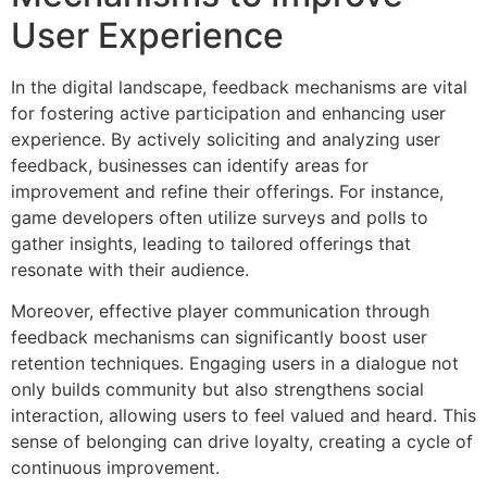
User Experience
In the digital landscape, feedback mechanisms are vital
for fostering active participation and enhancing user
experience. By actively soliciting and analyzing user
feedback, businesses can identify areas for
improvement and refine their offerings. For instance,
game developers often utilize surveys and polls to
gather insights, leading to tailored offerings that
resonate with their audience.
Moreover, effective player communication through
feedback mechanisms can significantly boost user
retention techniques. Engaging users in a dialogue not
only builds community but also strengthens social
interaction, allowing users to feel valued and heard. This
sense of belonging can drive loyalty, creating a cycle of
continuous improvement.