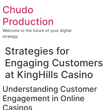
Chudo
Production
Welcome to the future of your digital
strategy
Strategies for
Engaging Customers
at KingHills Casino
Understanding Customer
Engagement in Online
Casinos