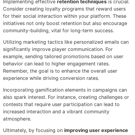
Implementing effective
retention techniques
is crucial.
Consider creating loyalty programs that reward users
for their social interaction within your platform. These
initiatives not only boost retention but also encourage
community-building, vital for long-term success.
Utilizing marketing tactics like personalized emails can
significantly improve player communication. For
example, sending tailored promotions based on user
behavior can lead to higher engagement rates.
Remember, the goal is to enhance the overall user
experience while driving conversion rates.
Incorporating gamification elements in campaigns can
also spark interest. For instance, creating challenges or
contests that require user participation can lead to
increased interaction and a vibrant community
atmosphere.
Ultimately, by focusing on
improving user experience