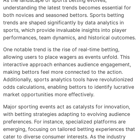
As the landscape of sports betting evolves,
understanding the latest trends becomes essential for
both novices and seasoned bettors. Sports betting
trends are shaped significantly by data analytics in
sports, which provide invaluable insights into player
performances, team dynamics, and historical outcomes.
One notable trend is the rise of real-time betting,
allowing users to place wagers as events unfold. This
interactive approach enhances audience engagement,
making bettors feel more connected to the action.
Additionally, sports analytics tools have revolutionized
odds calculations, enabling bettors to identify lucrative
market opportunities more effectively.
Major sporting events act as catalysts for innovation,
with betting strategies adapting to evolving audience
preferences. For instance, specialized platforms are
emerging, focusing on tailored betting experiences that
cater to diverse consumer interests. As the industry