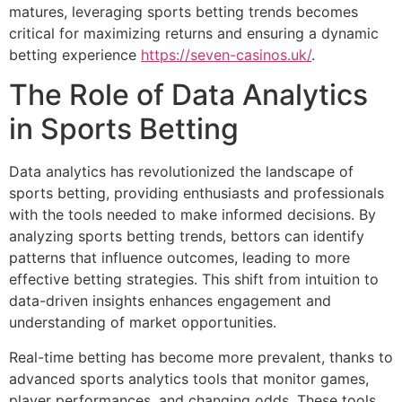
matures, leveraging sports betting trends becomes
critical for maximizing returns and ensuring a dynamic
betting experience
https://seven-casinos.uk/
.
The Role of Data Analytics
in Sports Betting
Data analytics has revolutionized the landscape of
sports betting, providing enthusiasts and professionals
with the tools needed to make informed decisions. By
analyzing sports betting trends, bettors can identify
patterns that influence outcomes, leading to more
effective betting strategies. This shift from intuition to
data-driven insights enhances engagement and
understanding of market opportunities.
Real-time betting has become more prevalent, thanks to
advanced sports analytics tools that monitor games,
player performances, and changing odds. These tools