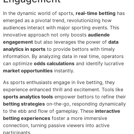
In the dynamic world of sports,
real-time betting
has
emerged as a pivotal trend, revolutionizing how
audiences interact with major sporting events. This
innovative approach not only boosts
audiende
engagement
but also leverages the power of
data
analytics in sports
to provide bettors with timely
information. By analyzing data in real time, operators
can optimize
odds calculations
and identify lucrative
market opportunities
instantly.
As sports enthusiasts engage in live betting, they
experience enhanced thrill and excitement. Tools like
sports analytics tools
empower bettors to refine their
betting strategies
on-the-go, responding dynamically
to the ebb and flow of gameplay. These
interactive
betting experiences
foster a more immersive
connection, turning passive viewers into active
participants.