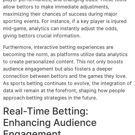
allow bettors to make immediate adjustments,
maximizing their chances of success during major
sporting events. For instance, if a key player is injured
mid-game, analytics can instantly adjust the odds,
giving bettors crucial information.
Furthermore, interactive betting experiences are
becoming the norm, as platforms utilize data analytics
to create personalized content. This not only boosts
audience engagement but also fosters a deeper
connection between bettors and the games they love.
As sports betting continues to evolve, the integration of
data will remain at the forefront, shaping how people
approach betting strategies in the future.
Real-Time Betting:
Enhancing Audience
Engagement