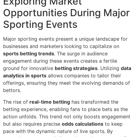
Exploring Market
Opportunities During Major
Sporting Events
Major sporting events present a unique landscape for
businesses and marketers looking to capitalize on
sports betting trends
. The surge in audience
engagement during these events creates a fertile
ground for innovative
betting strategies
. Utilizing
data
analytics in sports
allows companies to tailor their
offerings, ensuring they meet the evolving demands of
bettors.
The rise of
real-time betting
has transformed the
betting experience, enabling fans to place bets as the
action unfolds. This trend not only boosts engagement
but also requires precise
odds calculations
to keep
pace with the dynamic nature of live sports. By