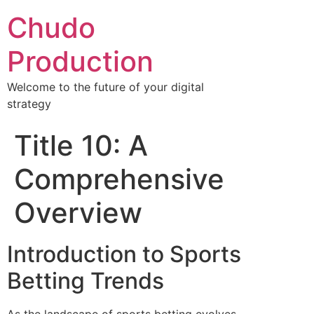
Chudo
Production
Welcome to the future of your digital
strategy
Title 10: A
Comprehensive
Overview
Introduction to Sports
Betting Trends