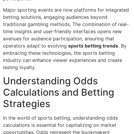
Major sporting events are now platforms for integrated
betting solutions, engaging audiences beyond
traditional gambling methods. The combination of real-
time insights and user-friendly interfaces opens new
avenues for audience participation, ensuring that
operators adapt to evolving
sports betting trends
. By
embracing these technologies, the sports betting
industry can enhance viewer experiences and create
lasting loyalty.
Understanding Odds
Calculations and Betting
Strategies
In the world of sports betting, understanding odds
calculations is essential for capitalizing on market
opportunities. Odds represent the bookmakers’