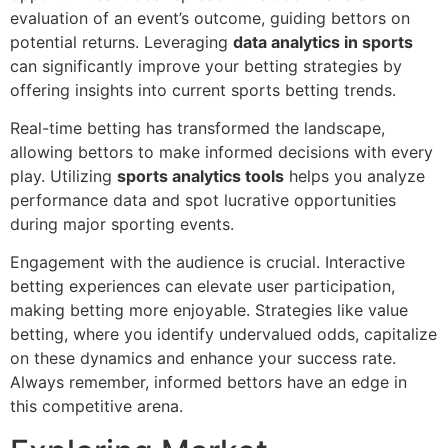
evaluation of an event’s outcome, guiding bettors on
potential returns. Leveraging
data analytics in sports
can significantly improve your betting strategies by
offering insights into current sports betting trends.
Real-time betting has transformed the landscape,
allowing bettors to make informed decisions with every
play. Utilizing
sports analytics tools
helps you analyze
performance data and spot lucrative opportunities
during major sporting events.
Engagement with the audience is crucial. Interactive
betting experiences can elevate user participation,
making betting more enjoyable. Strategies like value
betting, where you identify undervalued odds, capitalize
on these dynamics and enhance your success rate.
Always remember, informed bettors have an edge in
this competitive arena.