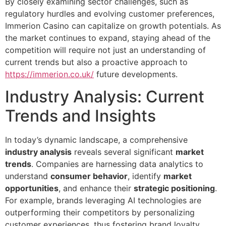
By closely examining sector challenges, such as
regulatory hurdles and evolving customer preferences,
Immerion Casino can capitalize on growth potentials. As
the market continues to expand, staying ahead of the
competition will require not just an understanding of
current trends but also a proactive approach to
https://immerion.co.uk/
future developments.
Industry Analysis: Current
Trends and Insights
In today’s dynamic landscape, a comprehensive
industry analysis
reveals several significant
market
trends
. Companies are harnessing data analytics to
understand
consumer behavior
, identify
market
opportunities
, and enhance their
strategic positioning
.
For example, brands leveraging AI technologies are
outperforming their competitors by personalizing
customer experiences, thus fostering brand loyalty.