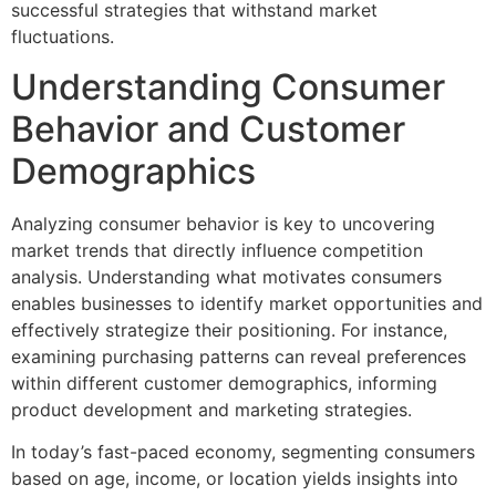
successful strategies that withstand market
fluctuations.
Understanding Consumer
Behavior and Customer
Demographics
Analyzing consumer behavior is key to uncovering
market trends that directly influence competition
analysis. Understanding what motivates consumers
enables businesses to identify market opportunities and
effectively strategize their positioning. For instance,
examining purchasing patterns can reveal preferences
within different customer demographics, informing
product development and marketing strategies.
In today’s fast-paced economy, segmenting consumers
based on age, income, or location yields insights into