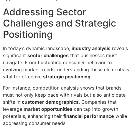
Addressing Sector
Challenges and Strategic
Positioning
In today’s dynamic landscape,
industry analysis
reveals
significant
sector challenges
that businesses must
navigate. From fluctuating consumer behavior to
evolving market trends, understanding these elements is
vital for effective
strategic positioning
.
For instance, competition analysis shows that brands
must not only keep pace with rivals but also anticipate
shifts in
customer demographics
. Companies that
leverage
market opportunities
can tap into growth
potentials, enhancing their
financial performance
while
addressing consumer needs.