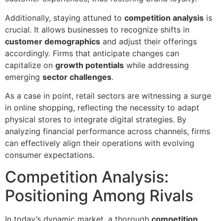
Additionally, staying attuned to
competition analysis
is
crucial. It allows businesses to recognize shifts in
customer demographics
and adjust their offerings
accordingly. Firms that anticipate changes can
capitalize on
growth potentials
while addressing
emerging
sector challenges
.
As a case in point, retail sectors are witnessing a surge
in online shopping, reflecting the necessity to adapt
physical stores to integrate digital strategies. By
analyzing financial performance across channels, firms
can effectively align their operations with evolving
consumer expectations.
Competition Analysis:
Positioning Among Rivals
In today’s dynamic market, a thorough
competition