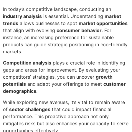
In today’s competitive landscape, conducting an
industry analysis
is essential. Understanding
market
trends
allows businesses to spot
market opportunities
that align with evolving
consumer behavior
. For
instance, an increasing preference for sustainable
products can guide strategic positioning in eco-friendly
markets.
Competition analysis
plays a crucial role in identifying
gaps and areas for improvement. By evaluating your
competitors’ strategies, you can uncover
growth
potentials
and adapt your offerings to meet
customer
demographics
.
While exploring new avenues, it’s vital to remain aware
of
sector challenges
that could impact financial
performance. This proactive approach not only
mitigates risks but also enhances your capacity to seize
opportunities effectively.