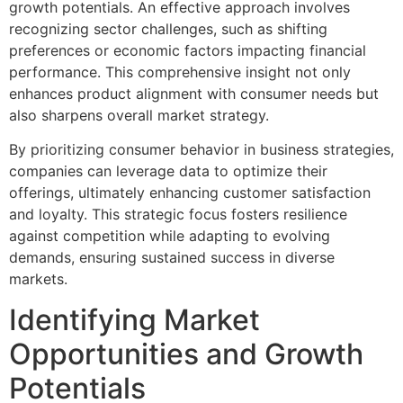
growth potentials. An effective approach involves
recognizing sector challenges, such as shifting
preferences or economic factors impacting financial
performance. This comprehensive insight not only
enhances product alignment with consumer needs but
also sharpens overall market strategy.
By prioritizing consumer behavior in business strategies,
companies can leverage data to optimize their
offerings, ultimately enhancing customer satisfaction
and loyalty. This strategic focus fosters resilience
against competition while adapting to evolving
demands, ensuring sustained success in diverse
markets.
Identifying Market
Opportunities and Growth
Potentials