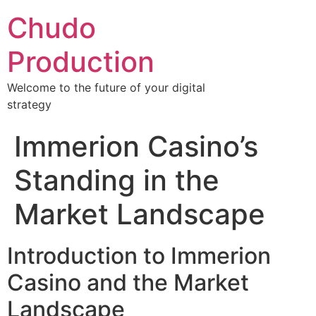
Chudo
Production
Welcome to the future of your digital
strategy
Immerion Casino’s
Standing in the
Market Landscape
Introduction to Immerion
Casino and the Market
Landscape