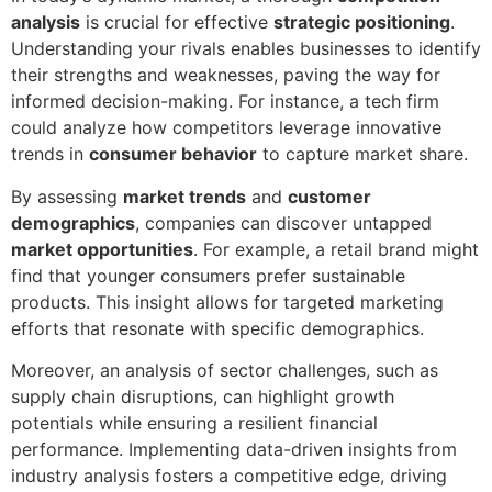
analysis
is crucial for effective
strategic positioning
.
Understanding your rivals enables businesses to identify
their strengths and weaknesses, paving the way for
informed decision-making. For instance, a tech firm
could analyze how competitors leverage innovative
trends in
consumer behavior
to capture market share.
By assessing
market trends
and
customer
demographics
, companies can discover untapped
market opportunities
. For example, a retail brand might
find that younger consumers prefer sustainable
products. This insight allows for targeted marketing
efforts that resonate with specific demographics.
Moreover, an analysis of sector challenges, such as
supply chain disruptions, can highlight growth
potentials while ensuring a resilient financial
performance. Implementing data-driven insights from
industry analysis fosters a competitive edge, driving