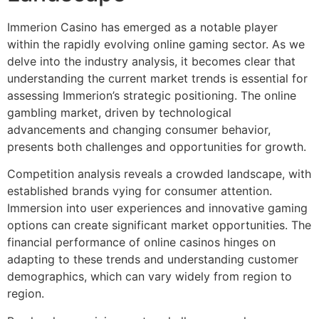
Immerion Casino has emerged as a notable player
within the rapidly evolving online gaming sector. As we
delve into the industry analysis, it becomes clear that
understanding the current market trends is essential for
assessing Immerion’s strategic positioning. The online
gambling market, driven by technological
advancements and changing consumer behavior,
presents both challenges and opportunities for growth.
Competition analysis reveals a crowded landscape, with
established brands vying for consumer attention.
Immersion into user experiences and innovative gaming
options can create significant market opportunities. The
financial performance of online casinos hinges on
adapting to these trends and understanding customer
demographics, which can vary widely from region to
region.